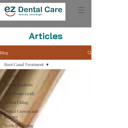
Articles
Blog
Root Canal Treatment
All Posts
Dental Implants
Soft Tissue Graft
Dental Filling
Dental Crowns and
Bridges
Teeth Whitening