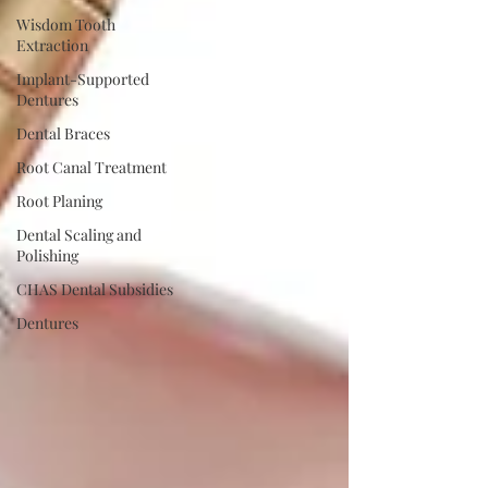
Wisdom Tooth
Extraction
Implant-Supported
Dentures
Dental Braces
Root Canal Treatment
Root Planing
Dental Scaling and
Polishing
CHAS Dental Subsidies
Dentures