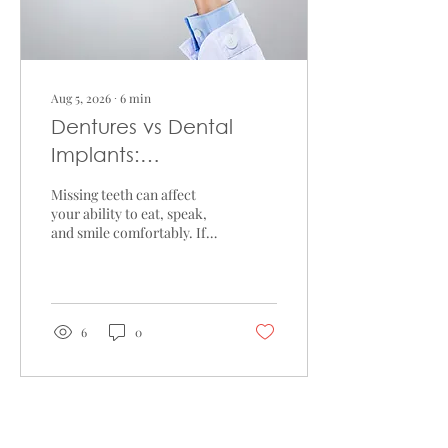
Aug 5, 2026
∙
6
min
Dentures vs Dental
Implants:
Understanding the
Missing teeth can affect
Differences
your ability to eat, speak,
and smile comfortably. If
you're considering tooth
replacement, you may be
comparing dentures vs
dental implants to
determine which option
6
0
suits your needs. While
both treatments are
designed to replace missing
teeth, they differ in their
treatment process,
Load More
maintenance requirements,