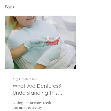
Posts
Aug 5, 2026
∙
6
min
What Are Dentures?
Understanding This
Tooth Replacement
Losing one or more teeth
Option
can make everyday