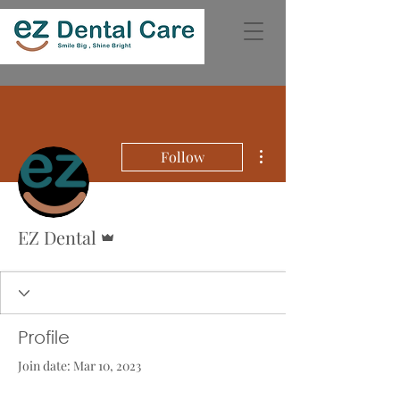
More actions
Follow
Admin
EZ Dental
Profile
Join date: Mar 10, 2023