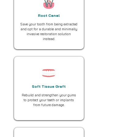
Root Canal
Save your tooth from being extracted
and opt for a durable and minimally
invasive restoration solution
instead.
Soft Tissue Graft
Rebuild and strengthen your gums
to protect your teeth or implants
from future damage.