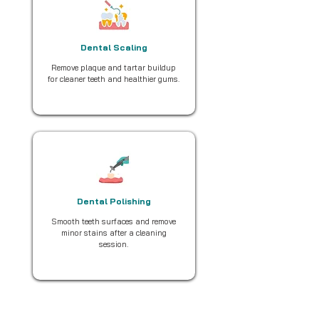
Dental Scaling
Remove plaque and tartar buildup
for cleaner teeth and healthier gums.
Dental Polishing
Smooth teeth surfaces and remove
minor stains after a cleaning
session.