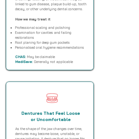
linked to gum disease, plaque build-up, tooth
decay, or other underlying dental concerns.
How we may treat it
Professional scaling and polishing
Examination for cavities and failing
restorations
Root planing for deep gum pockets
Personalised oral hygiene recommendations
CHAS:
May be claimable
MediSave:
Generally not applicable
Dentures That Feel Loose
or Uncomfortable
As the shape of the jaw changes over time,
dentures may become loose, unstable, or
cause irritation. A denture that no longer fits