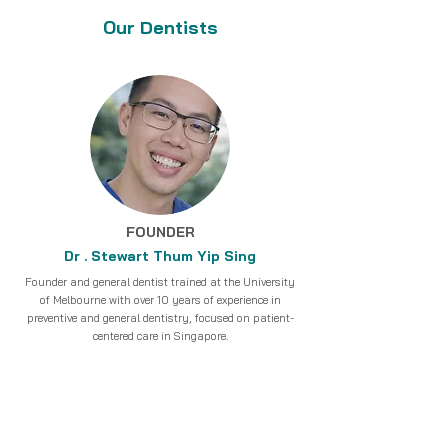
Our Dentists
FOUNDER
Dr . Stewart Thum Yip Sing
Founder and general dentist trained at the University
of Melbourne with over 10 years of experience in
preventive and general dentistry, focused on patient-
centered care in Singapore.