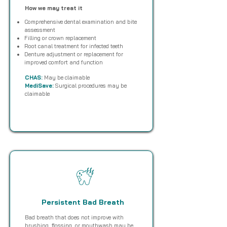
How we may treat it
Comprehensive dental examination and bite
assessment
Filling or crown replacement
Root canal treatment for infected teeth
Denture adjustment or replacement for
improved comfort and function
CHAS:
May be claimable
MediSave:
Surgical procedures may be
claimable
Persistent Bad Breath
Bad breath that does not improve with
brushing, flossing, or mouthwash may be