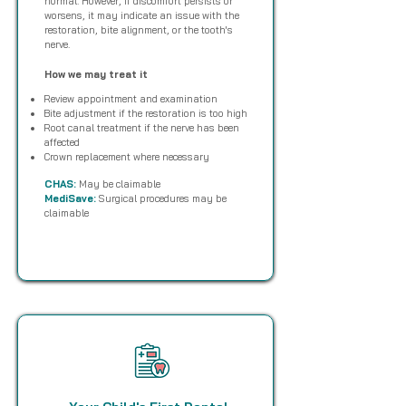
normal. However, if discomfort persists or
worsens, it may indicate an issue with the
restoration, bite alignment, or the tooth's
nerve.
How we may treat it
Review appointment and examination
Bite adjustment if the restoration is too high
Root canal treatment if the nerve has been
affected
Crown replacement where necessary
CHAS:
May be claimable
MediSave:
Surgical procedures may be
claimable