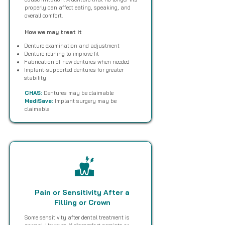
properly can affect eating, speaking, and
overall comfort.
How we may treat it
Denture examination and adjustment
Denture relining to improve fit
Fabrication of new dentures when needed
Implant-supported dentures for greater
stability
CHAS:
Dentures may be claimable
MediSave:
Implant surgery may be
claimable
Pain or Sensitivity After a
Filling or Crown
Some sensitivity after dental treatment is