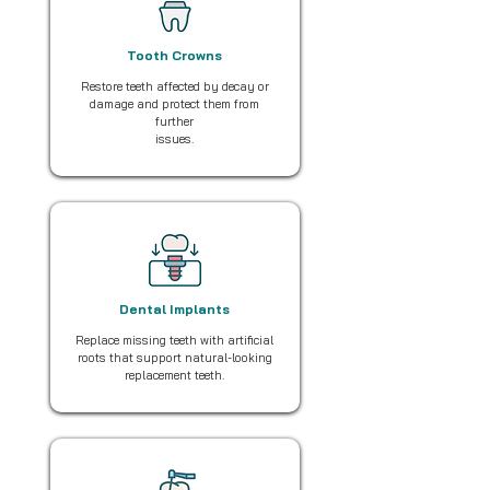
Tooth Crowns
Restore teeth affected by decay or
damage and protect them from
further
issues.
Dental Implants
Replace missing teeth with artificial
roots that support natural-looking
replacement teeth.