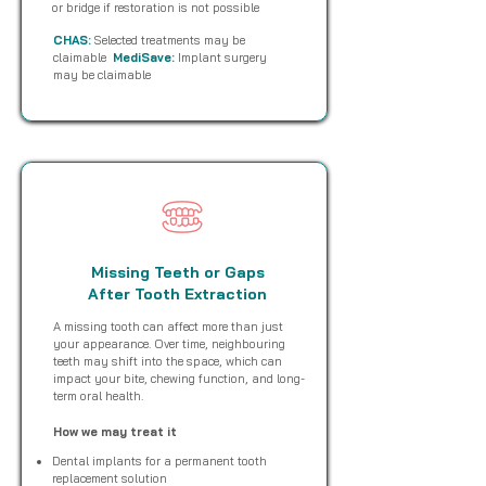
or bridge if restoration is not possible
CHAS:
Selected treatments may be
claimable
MediSave:
Implant surgery
may be claimable
Missing Teeth or Gaps
After Tooth Extraction
A missing tooth can affect more than just
your appearance. Over time, neighbouring
teeth may shift into the space, which can
impact your bite, chewing function, and long-
term oral health.
How we may treat it
Dental implants for a permanent tooth
replacement solution