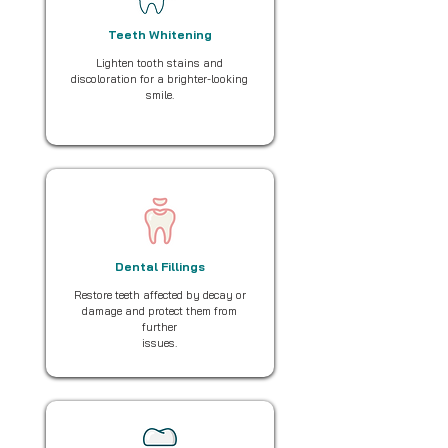
Teeth Whitening
Lighten tooth stains and
discoloration for a brighter-looking
smile.
Dental Fillings
Restore teeth affected by decay or
damage and protect them from
further
issues.