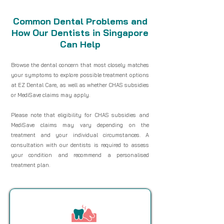
Common Dental Problems and
How Our Dentists in Singapore
Can Help
Browse the dental concern that most closely matches
your symptoms to explore possible treatment options
at EZ Dental Care, as well as whether CHAS subsidies
or MediSave claims may apply.
Please note that eligibility for CHAS subsidies and
MediSave claims may vary depending on the
treatment and your individual circumstances. A
consultation with our dentists is required to assess
your condition and recommend a personalised
treatment plan.