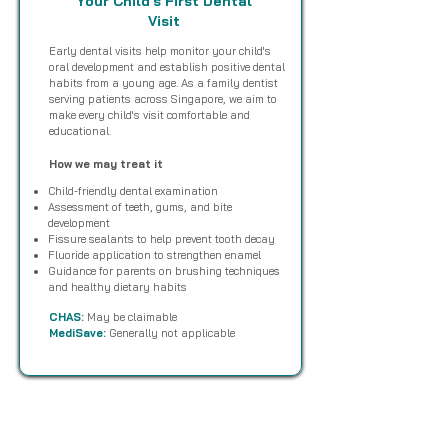
Your Child's First Dental
Visit
Early dental visits help monitor your child's
oral development and establish positive dental
habits from a young age. As a family dentist
serving patients across Singapore, we aim to
make every child's visit comfortable and
educational.
How we may treat it
Child-friendly dental examination
Assessment of teeth, gums, and bite
development
Fissure sealants to help prevent tooth decay
Fluoride application to strengthen enamel
Guidance for parents on brushing techniques
and healthy dietary habits
CHAS:
May be claimable
MediSave:
Generally not applicable