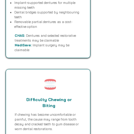
Implant-supported dentures for multiple
missing teeth
Dental bridges supported by neighbouring
teeth
Removable partial dentures as a cost-
effective option
CHAS:
Dentures and selected restorative
treatments may be claimable
MediSave:
Implant surgery may be
claimable
Difficulty Chewing or
Biting
If chewing has become uncomfortable or
painful, the cause may range from tooth
decay and cracked teeth to gum disease or
worn dental restorations.