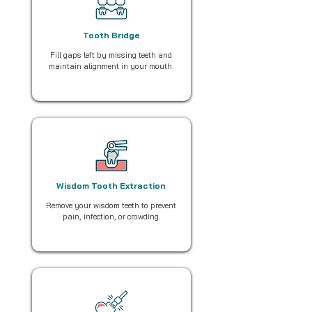
Tooth Bridge
Fill gaps left by missing teeth and
maintain alignment in your mouth.
Wisdom Tooth Extraction
Remove your wisdom teeth to prevent
pain, infection, or crowding.