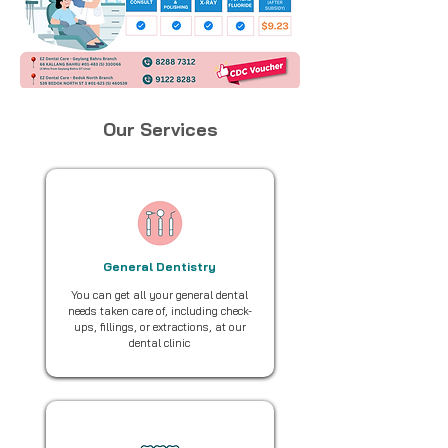
Our Services
General Dentistry
You can get all your general dental
needs taken care of, including check-
ups, fillings, or extractions, at our
dental clinic