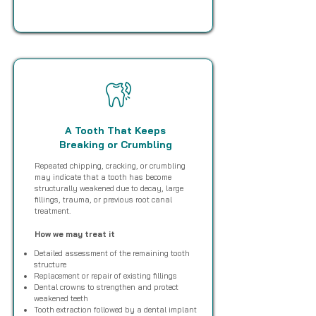
A Tooth That Keeps
Breaking or Crumbling
Repeated chipping, cracking, or crumbling
may indicate that a tooth has become
structurally weakened due to decay, large
fillings, trauma, or previous root canal
treatment.
How we may treat it
Detailed assessment of the remaining tooth
structure
Replacement or repair of existing fillings
Dental crowns to strengthen and protect
weakened teeth
Tooth extraction followed by a dental implant