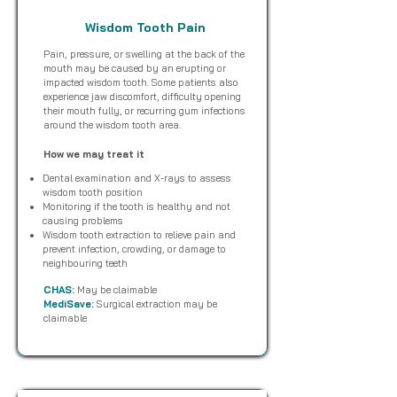
Wisdom Tooth Pain
Pain, pressure, or swelling at the back of the
mouth may be caused by an erupting or
impacted wisdom tooth. Some patients also
experience jaw discomfort, difficulty opening
their mouth fully, or recurring gum infections
around the wisdom tooth area.
How we may treat it
Dental examination and X-rays to assess
wisdom tooth position
Monitoring if the tooth is healthy and not
causing problems
Wisdom tooth extraction to relieve pain and
prevent infection, crowding, or damage to
neighbouring teeth
CHAS:
May be claimable
MediSave:
Surgical extraction may be
claimable