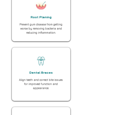
Root Planing
Prevent gum disease from getting
worse by removing bacteria and
reducing inflammation.
Dental Braces
Align teeth and correct bite issues
for improved function and
appearance.