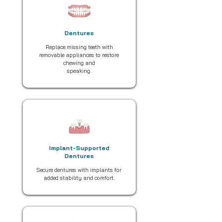
Dentures
Replace missing teeth with
removable appliances to restore
chewing and
speaking.
Implant-Supported
Dentures
Secure dentures with implants for
added stability and comfort.