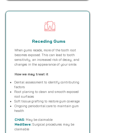
Receding Gums
When gums recede, more of the tooth root
becomes exposed. This can lead to tooth
sensitivity, an increased risk of decay, and
changes in the appearance of your smile.
How we may treat it
Dental assessment to identify contributing
factors
Root planing to clean and smooth exposed
root surfaces
Soft tissue grafting to restore gum coverage
Ongoing periodontal care to maintain gum
health
CHAS:
May be claimable
MediSave:
Surgical procedures may be
claimable