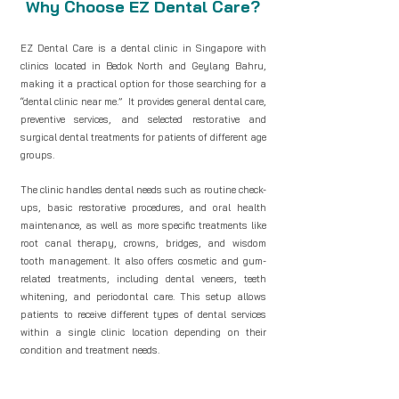
Why Choose EZ Dental Care?
EZ Dental Care is a dental clinic in Singapore with
clinics located in Bedok North and Geylang Bahru,
making it a practical option for those searching for a
“dental clinic near me.” It provides general dental care,
preventive services, and selected restorative and
surgical dental treatments for patients of different age
groups.
The clinic handles dental needs such as routine check-
ups, basic restorative procedures, and oral health
maintenance, as well as more specific treatments like
root canal therapy, crowns, bridges, and wisdom
tooth management. It also offers cosmetic and gum-
related treatments, including dental veneers, teeth
whitening, and periodontal care. This setup allows
patients to receive different types of dental services
within a single clinic location depending on their
condition and treatment needs.