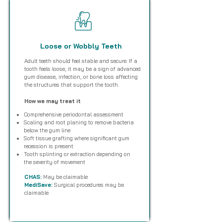
Loose or Wobbly Teeth
Adult teeth should feel stable and secure. If a
tooth feels loose, it may be a sign of advanced
gum disease, infection, or bone loss affecting
the structures that support the tooth.
How we may treat it
Comprehensive periodontal assessment
Scaling and root planing to remove bacteria
below the gum line
Soft tissue grafting where significant gum
recession is present
Tooth splinting or extraction depending on
the severity of movement
CHAS:
May be claimable
MediSave:
Surgical procedures may be
claimable