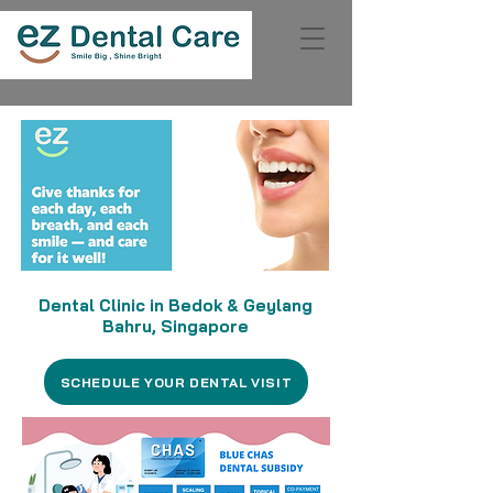
Dental Clinic in Bedok & Geylang
Bahru, Singapore
SCHEDULE YOUR DENTAL VISIT