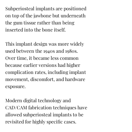
Subperiosteal implants are positioned 
on top of the jawbone but underneath 
the gum tissue rather than being 
inserted into the bone itself.
This implant design was more widely 
used between the 1940s and 1980s. 
Over time, it became less common 
because earlier versions had higher 
complication rates, including implant 
movement, discomfort, and hardware 
exposure.
Modern digital technology and 
CAD/CAM fabrication techniques have 
allowed subperiosteal implants to be 
revisited for highly specific cases.