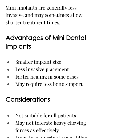
Mini implants are generally less 
invasive and may sometimes allow 
shorter treatment times.
Advantages of Mini Dental 
Implants
Smaller implant size
Less invasive placement
Faster healing in some cases
May require less bone support
Considerations
Not suitable for all patients
May not tolerate heavy chewing 
forces as effectively
Long-term durability may differ 