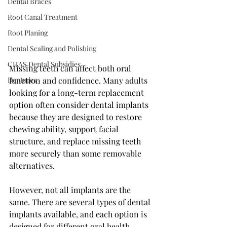
Dental Braces
Root Canal Treatment
Root Planing
Dental Scaling and Polishing
CHAS Dental Subsidies
Missing teeth can affect both oral 
Dentures
function and confidence. Many adults 
looking for a long-term replacement 
option often consider dental implants 
because they are designed to restore 
chewing ability, support facial 
structure, and replace missing teeth 
more securely than some removable 
alternatives.
However, not all implants are the 
same. There are several types of dental 
implants available, and each option is 
designed for different oral health 