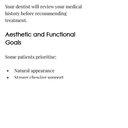
Your dentist will review your medical 
history before recommending 
treatment.
Aesthetic and Functional 
Goals
Some patients prioritise:
Natural appearance
Strong chewing support
Faster treatment timelines
Stability for dentures
These goals help determine the most 
suitable implant system.