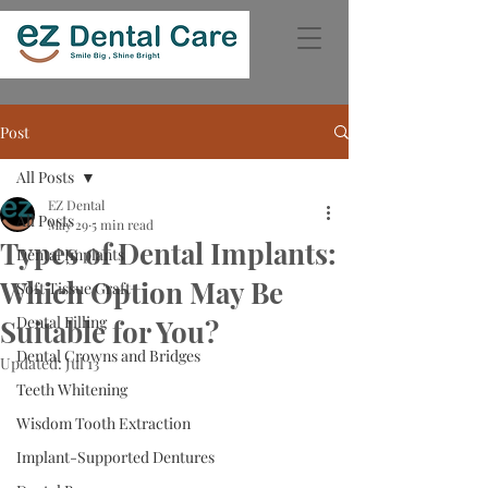
Post
All Posts
EZ Dental
All Posts
May 29
5 min read
Types of Dental Implants:
Dental Implants
Which Option May Be
Soft Tissue Graft
Dental Filling
Suitable for You?
Dental Crowns and Bridges
Updated:
Jul 13
Teeth Whitening
Wisdom Tooth Extraction
Implant-Supported Dentures