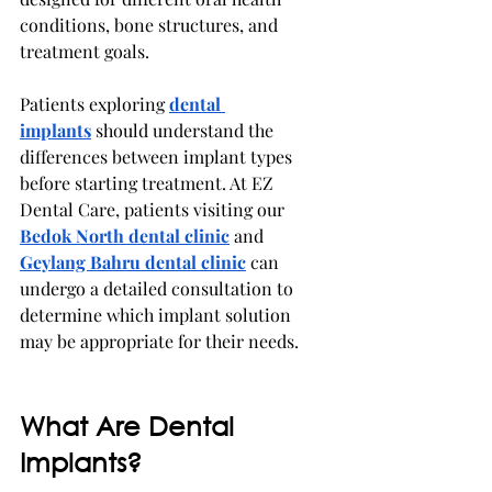
conditions, bone structures, and 
treatment goals.
Patients exploring 
dental 
implants
should understand the 
differences between implant types 
before starting treatment. At EZ 
Dental Care, patients visiting our 
Bedok North dental clinic
 and 
Geylang Bahru dental clinic
 can 
undergo a detailed consultation to 
determine which implant solution 
may be appropriate for their needs.
What Are Dental 
Implants?