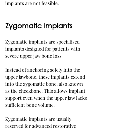
implants are not feasible.
Zygomatic Implants
Zygomatic implants are specialised 
implants designed for patients with 
severe upper jaw bone loss.
Instead of anchoring solely into the 
upper jawbone, these implants extend 
into the zygomatic bone, also known 
as the cheekbone. This allows implant 
support even when the upper jaw lacks 
sufficient bone volume.
Zygomatic implants are usually 
reserved for advanced restorative 