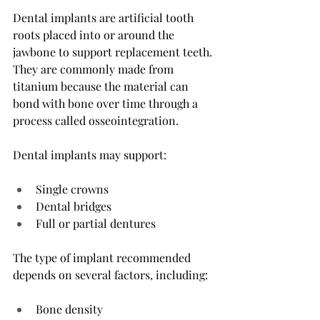
Dental implants are artificial tooth 
roots placed into or around the 
jawbone to support replacement teeth. 
They are commonly made from 
titanium because the material can 
bond with bone over time through a 
process called osseointegration.
Dental implants may support:
Single crowns
Dental bridges
Full or partial dentures
The type of implant recommended 
depends on several factors, including:
Bone density