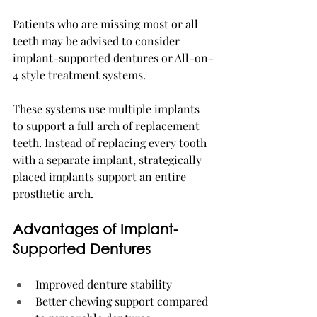
Patients who are missing most or all 
teeth may be advised to consider 
implant-supported dentures or All-on-
4 style treatment systems.
These systems use multiple implants 
to support a full arch of replacement 
teeth. Instead of replacing every tooth 
with a separate implant, strategically 
placed implants support an entire 
prosthetic arch.
Advantages of Implant-
Supported Dentures
Improved denture stability
Better chewing support compared 