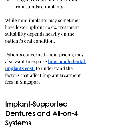
from standard implants
While mini implants may sometimes 
have lower upfront costs, treatment 
suitability depends heavily on the 
patient's oral condition.
Patients concerned about pricing may 
also want to explore 
how much dental 
implants cost
 to understand the 
factors that affect implant treatment 
fees in Singapore.
Implant-Supported 
Dentures and All-on-4 
Systems