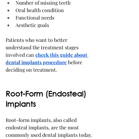
Number of missing teeth
Oral health condition
Functional needs
Aesthetic goals
Patients who want to better 
understand the treatment stages 
involved can 
check this guide
about 
dental implants procedure
 before 
deciding on treatment.
Root-Form (Endosteal) 
Implants
Root-form implants, also called 
endosteal implants, are the most 
commonly used dental implants today.