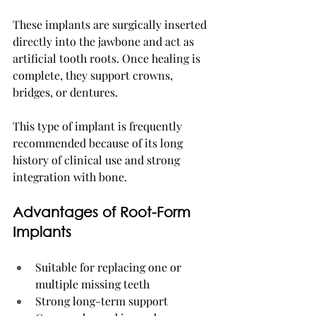
These implants are surgically inserted 
directly into the jawbone and act as 
artificial tooth roots. Once healing is 
complete, they support crowns, 
bridges, or dentures.
This type of implant is frequently 
recommended because of its long 
history of clinical use and strong 
integration with bone.
Advantages of Root-Form 
Implants
Suitable for replacing one or 
multiple missing teeth
Strong long-term support