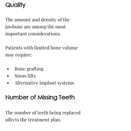
Quality
The amount and density of the 
jawbone are among the most 
important considerations.
Patients with limited bone volume 
may require:
Bone grafting
Sinus lifts
Alternative implant systems
Number of Missing Teeth
The number of teeth being replaced 
affects the treatment plan.