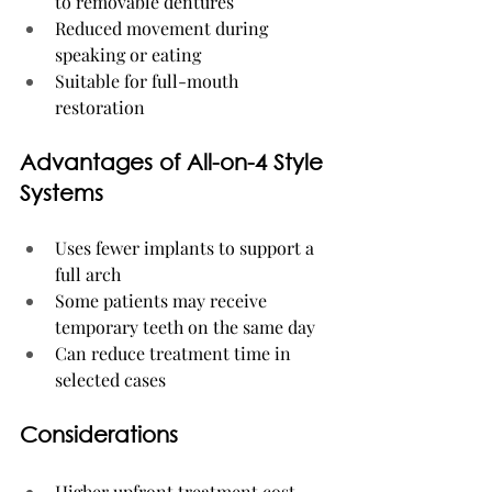
to removable dentures
Reduced movement during 
speaking or eating
Suitable for full-mouth 
restoration
Advantages of All-on-4 Style 
Systems
Uses fewer implants to support a 
full arch
Some patients may receive 
temporary teeth on the same day
Can reduce treatment time in 
selected cases
Considerations
Higher upfront treatment cost