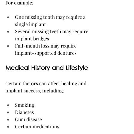
For example:
One missing tooth may require a 
single implant
Several missing teeth may require 
implant bridges
Full-mouth loss may require 
implant-supported dentures
Medical History and Lifestyle
Certain factors can affect healing and 
implant success, including:
Smoking
Diabetes
Gum disease
Certain medications