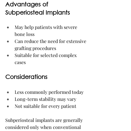
Advantages of 
Subperiosteal Implants
May help patients with severe 
bone loss
Can reduce the need for extensive 
grafting procedures
Suitable for selected complex 
cases
Considerations
Less commonly performed today
Long-term stability may vary
Not suitable for every patient
Subperiosteal implants are generally 
considered only when conventional 