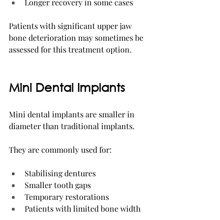
Longer recovery in some cases
Patients with significant upper jaw 
bone deterioration may sometimes be 
assessed for this treatment option.
Mini Dental Implants
Mini dental implants are smaller in 
diameter than traditional implants.
They are commonly used for:
Stabilising dentures
Smaller tooth gaps
Temporary restorations
Patients with limited bone width