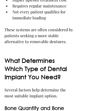
Requires regular maintenance
Not every patient qualifies for 
immediate loading
These systems are often considered by 
patients seeking a more stable 
alternative to removable dentures.
What Determines 
Which Type of Dental 
Implant You Need?
Several factors help determine the 
most suitable implant option.
Bone Quantity and Bone 