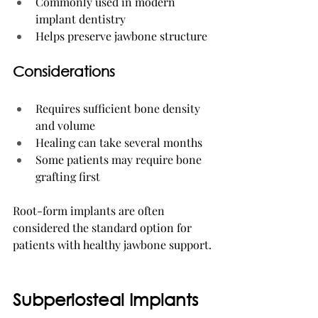
Commonly used in modern 
implant dentistry
Helps preserve jawbone structure
Considerations
Requires sufficient bone density 
and volume
Healing can take several months
Some patients may require bone 
grafting first
Root-form implants are often 
considered the standard option for 
patients with healthy jawbone support.
Subperiosteal Implants