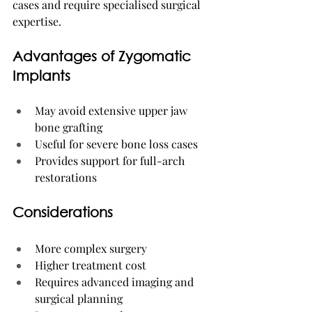
cases and require specialised surgical 
expertise.
Advantages of Zygomatic 
Implants
May avoid extensive upper jaw 
bone grafting
Useful for severe bone loss cases
Provides support for full-arch 
restorations
Considerations
More complex surgery
Higher treatment cost
Requires advanced imaging and 
surgical planning