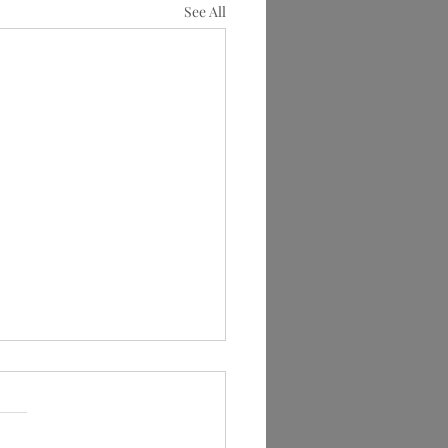
See All