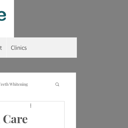
t
Clinics
Teeth Whitening
nt
Root Planing
 Care