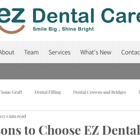
About
Team
Services
What's New
Contac
Tissue Graft
Dental Filling
Dental Crowns and Bridges
025
1 min read
lant-Supported Dentures
Dental Braces
Root Canal Treatme
ons to Choose EZ Dental