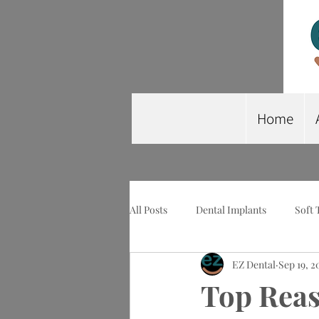
Home
All Posts
Dental Implants
Soft 
EZ Dental
Sep 19, 2
Wisdom Tooth Extraction
Imp
Top Reas