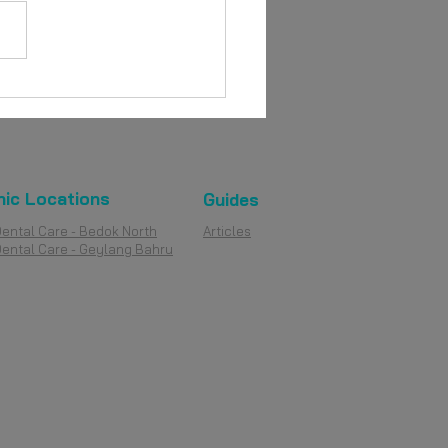
ures vs Dental Implants:
rstanding the
erences
nic Locations
Guides
Dental Care - Bedok North
Articles
Dental Care - Geylang Bahru