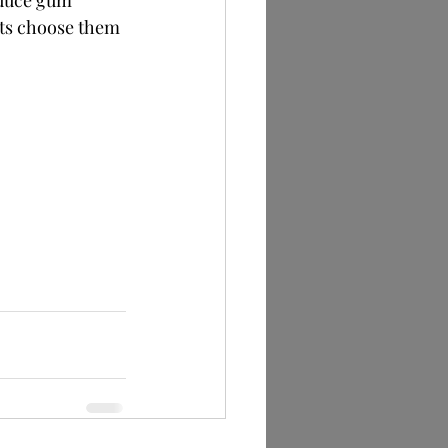
educe gum 
ts choose them 