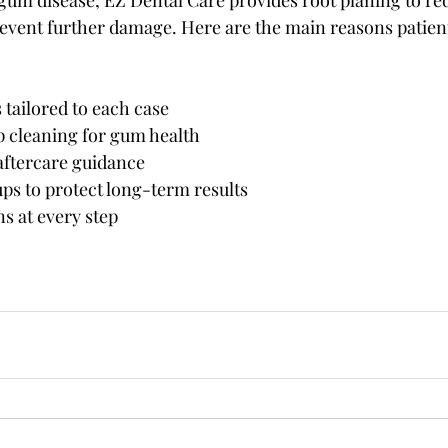
 gum disease, EZ Dental Care provides root planing to r
event further damage. Here are the main reasons patien
tailored to each case
p cleaning for gum health
aftercare guidance
ps to protect long-term results
ns at every step