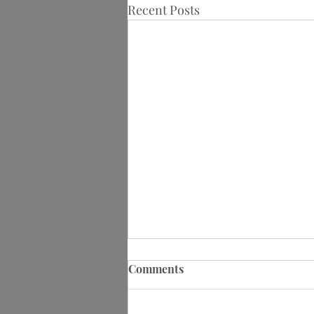
Recent Posts
Comments