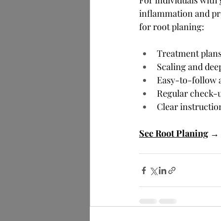
For individuals with
inflammation and pr
for root planing:
Treatment plans 
Scaling and dee
Easy-to-follow 
Regular check-u
Clear instructio
See Root Planing
→