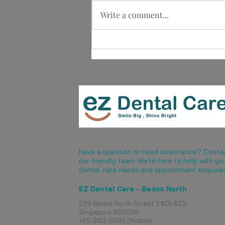
Write a comment...
What Are Dentures?
Understanding This Tooth
Replacement Option
Have a question or need assistance? Conta
our friendly team. We're here to help with yo
dental care needs and appointment enquirie
EZ Dental Care - Bedok North
539 Bedok North Street 3 #01-623
Singapore 460539
​+65 9122 8283 (Mobile)