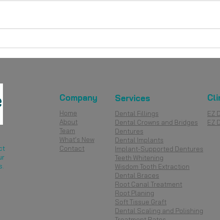
What Are the Different Kinds
Dent
of Dentures? A Complete
Unde
Guide for Singapore Patients
Diff
Company
Cli
Services
Home
Dental Fillings
EZ 
About
Dental Crowns and Bridges
EZ 
Team
Dentures
What’s New
Dental Implants
ct
Contact
Implant-Supported Dentures
ur
Teeth Whitening
s.
Wisdom Tooth Extraction
Dental Braces
Root Canal Treatment
Root Planing
Soft Tissue Graft
Dental Scaling and Polishing
Treatment Rates