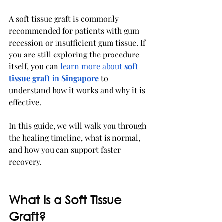
A soft tissue graft is commonly 
recommended for patients with gum 
recession or insufficient gum tissue. If 
you are still exploring the procedure 
itself, you can 
learn more about 
soft 
tissue graft in Singapore
 to 
understand how it works and why it is 
effective.
In this guide, we will walk you through 
the healing timeline, what is normal, 
and how you can support faster 
recovery.
What Is a Soft Tissue 
Graft?