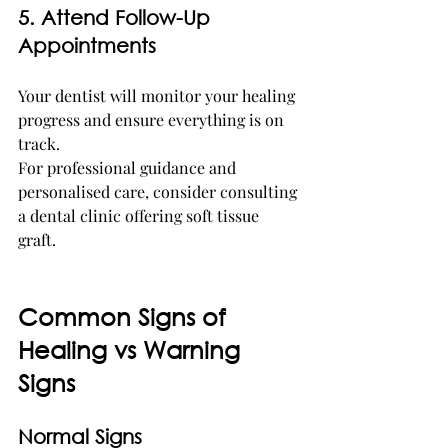
5. Attend Follow-Up 
Appointments
Your dentist will monitor your healing 
progress and ensure everything is on 
track.
For professional guidance and 
personalised care, consider consulting 
a dental clinic offering soft tissue 
graft. 
Common Signs of 
Healing vs Warning 
Signs
Normal Signs