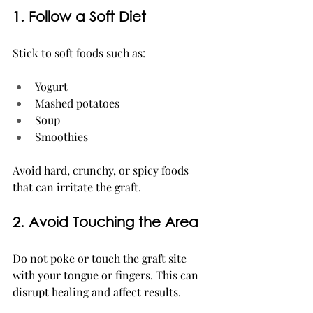
1. Follow a Soft Diet
Stick to soft foods such as:
Yogurt
Mashed potatoes
Soup
Smoothies
Avoid hard, crunchy, or spicy foods 
that can irritate the graft.
2. Avoid Touching the Area
Do not poke or touch the graft site 
with your tongue or fingers. This can 
disrupt healing and affect results.