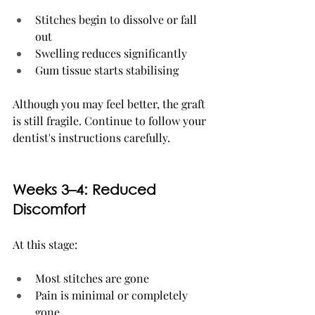
Stitches begin to dissolve or fall 
out
Swelling reduces significantly
Gum tissue starts stabilising
Although you may feel better, the graft 
is still fragile. Continue to follow your 
dentist's instructions carefully.
Weeks 3–4: Reduced 
Discomfort
At this stage:
Most stitches are gone
Pain is minimal or completely 
gone