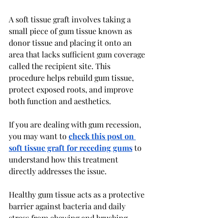
A soft tissue graft involves taking a 
small piece of gum tissue known as 
donor tissue and placing it onto an 
area that lacks sufficient gum coverage 
called the recipient site. This 
procedure helps rebuild gum tissue, 
protect exposed roots, and improve 
both function and aesthetics.
If you are dealing with gum recession, 
you may want to 
check this post on 
soft tissue graft for receding gums
 to 
understand how this treatment 
directly addresses the issue.
Healthy gum tissue acts as a protective 
barrier against bacteria and daily 
stress from chewing and brushing. 