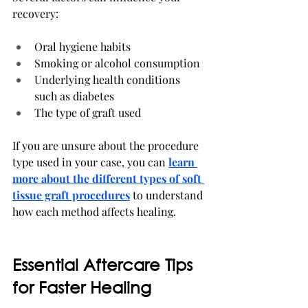
recovery:
Oral hygiene habits
Smoking or alcohol consumption
Underlying health conditions 
such as diabetes
The type of graft used
If you are unsure about the procedure 
type used in your case, you can 
learn 
more about the different types of soft 
tissue graft procedures
 to understand 
how each method affects healing.
Essential Aftercare Tips 
for Faster Healing