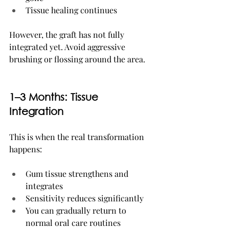
Tissue healing continues
However, the graft has not fully 
integrated yet. Avoid aggressive 
brushing or flossing around the area.
1–3 Months: Tissue 
Integration
This is when the real transformation 
happens:
Gum tissue strengthens and 
integrates
Sensitivity reduces significantly
You can gradually return to 
normal oral care routines