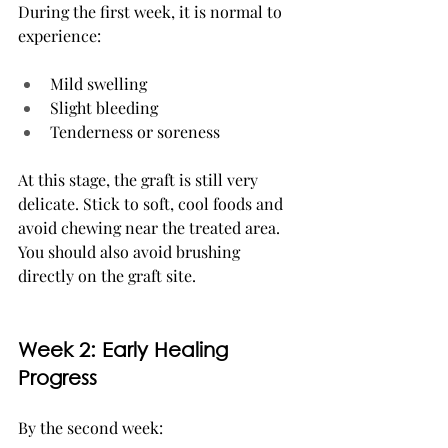
During the first week, it is normal to 
experience:
Mild swelling
Slight bleeding
Tenderness or soreness
At this stage, the graft is still very 
delicate. Stick to soft, cool foods and 
avoid chewing near the treated area. 
You should also avoid brushing 
directly on the graft site.
Week 2: Early Healing 
Progress
By the second week: