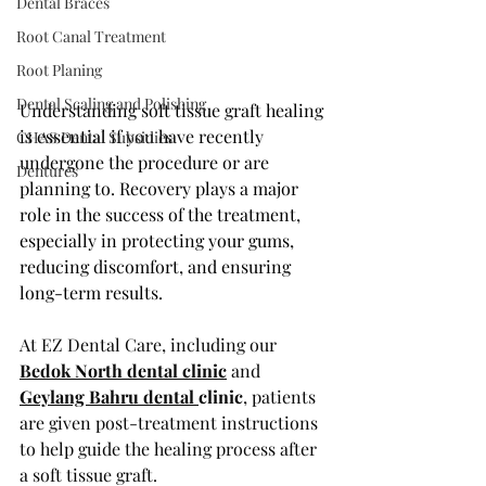
Dental Braces
Root Canal Treatment
Root Planing
Dental Scaling and Polishing
Understanding soft tissue graft healing 
is essential if you have recently 
CHAS Dental Subsidies
undergone the procedure or are 
Dentures
planning to. Recovery plays a major 
role in the success of the treatment, 
especially in protecting your gums, 
reducing discomfort, and ensuring 
long-term results.
At EZ Dental Care, including our 
Bedok North dental clinic
 and 
Geylang Bahru dental 
clinic
, patients 
are given post-treatment instructions 
to help guide the healing process after 
a soft tissue graft.