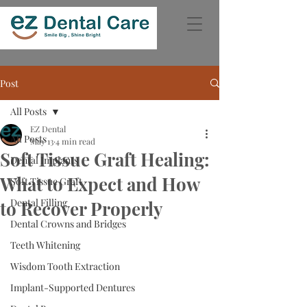
Post
All Posts
EZ Dental
All Posts
May 13
4 min read
Soft Tissue Graft Healing:
Dental Implants
What to Expect and How
Soft Tissue Graft
Dental Filling
to Recover Properly
Dental Crowns and Bridges
Teeth Whitening
Wisdom Tooth Extraction
Implant-Supported Dentures