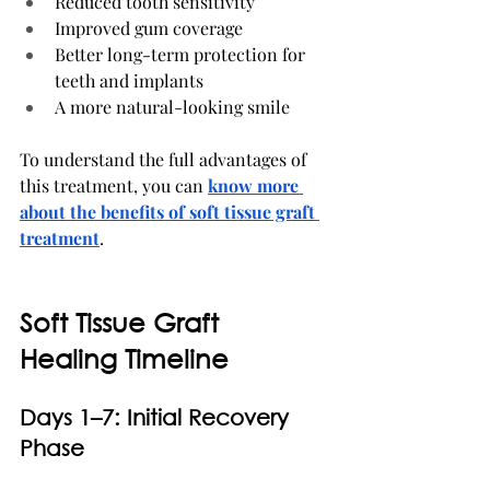
Reduced tooth sensitivity
Improved gum coverage
Better long-term protection for 
teeth and implants
A more natural-looking smile
To understand the full advantages of 
this treatment, you can 
know more 
about the benefits of soft tissue graft 
treatment
.
Soft Tissue Graft 
Healing Timeline
Days 1–7: Initial Recovery 
Phase