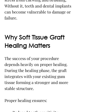
Without it, teeth and dental implants 
can become vulnerable to damage or 
failure.
Why Soft Tissue Graft 
Healing Matters
The success of your procedure 
depends heavily on proper healing. 
During the healing phase, the graft 
integrates with your existing gum 
tissue forming a stronger and more 
stable structure.
Proper healing ensures: