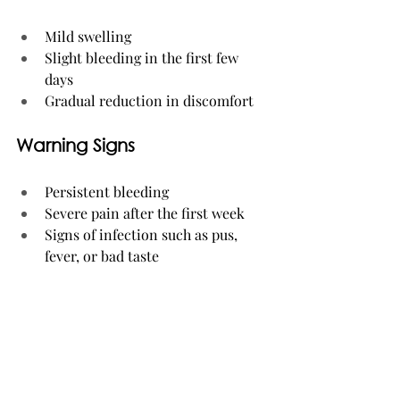
Mild swelling
Slight bleeding in the first few 
days
Gradual reduction in discomfort
Warning Signs
Persistent bleeding
Severe pain after the first week
Signs of infection such as pus, 
fever, or bad taste
Supporting a Smooth 
Recovery