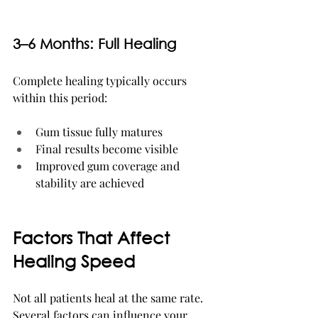
3–6 Months: Full Healing
Complete healing typically occurs 
within this period:
Gum tissue fully matures
Final results become visible
Improved gum coverage and 
stability are achieved
Factors That Affect 
Healing Speed
Not all patients heal at the same rate. 
Several factors can influence your 