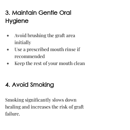
3. Maintain Gentle Oral 
Hygiene
Avoid brushing the graft area 
initially
Use a prescribed mouth rinse if 
recommended
Keep the rest of your mouth clean
4. Avoid Smoking
Smoking significantly slows down 
healing and increases the risk of graft 
failure.