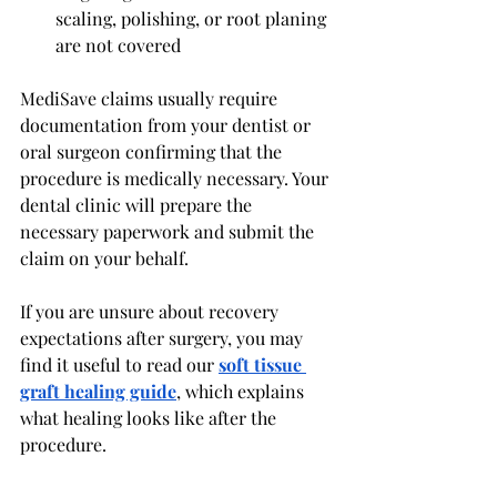
scaling, polishing, or root planing 
are not covered
MediSave claims usually require 
documentation from your dentist or 
oral surgeon confirming that the 
procedure is medically necessary. Your 
dental clinic will prepare the 
necessary paperwork and submit the 
claim on your behalf.
If you are unsure about recovery 
expectations after surgery, you may 
find it useful to read our 
soft tissue 
graft healing guide
, which explains 
what healing looks like after the 
procedure.