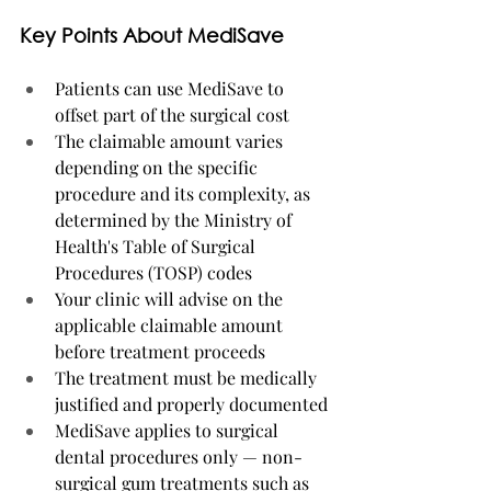
Key Points About MediSave
Patients can use MediSave to 
offset part of the surgical cost
The claimable amount varies 
depending on the specific 
procedure and its complexity, as 
determined by the Ministry of 
Health's Table of Surgical 
Procedures (TOSP) codes
Your clinic will advise on the 
applicable claimable amount 
before treatment proceeds
The treatment must be medically 
justified and properly documented
MediSave applies to surgical 
dental procedures only — non-
surgical gum treatments such as 