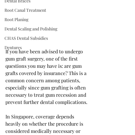
Dental Braces
Root Canal Treatment
Root Planing
Dental Scaling and Polishing
CHAS Dental Subsidies
Dentures
If you have been advised to undergo 
gum graft surgery, one of the first 
questions you may have is: are gum 
grafts covered by insurance? This is a 
common concern among patients, 
especially since gum grafting is often 
necessary to treat gum recession and 
prevent further dental complications.
In Singapore, coverage depends 
heavily on whether the procedure is 
considered medically necessary or 