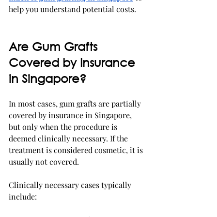
help you understand potential costs.
Are Gum Grafts 
Covered by Insurance 
in Singapore?
In most cases, gum grafts are partially 
covered by insurance in Singapore, 
but only when the procedure is 
deemed clinically necessary. If the 
treatment is considered cosmetic, it is 
usually not covered.
Clinically necessary cases typically 
include: