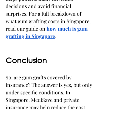
decisions and avoid financial 
surprises. For a full breakdown of 
what gum grafting costs in Singapore, 
read our guide on 
how much is gum 
grafting in Singapore
.
Conclusion
So, are gum grafts covered by 
insurance? The answer is yes, but only 
under specific conditions. In 
Singapore, MediSave and private 
insurance may help reduce the cost, 
but coverage is limited to medically 
necessary cases rather than cosmetic 
treatments.