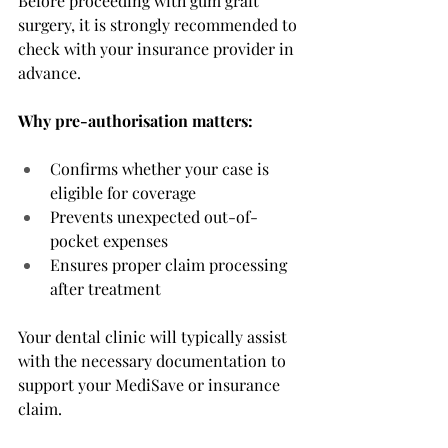
Before proceeding with gum graft 
surgery, it is strongly recommended to 
check with your insurance provider in 
advance.
Why pre-authorisation matters:
Confirms whether your case is 
eligible for coverage
Prevents unexpected out-of-
pocket expenses
Ensures proper claim processing 
after treatment
Your dental clinic will typically assist 
with the necessary documentation to 
support your MediSave or insurance 
claim. 