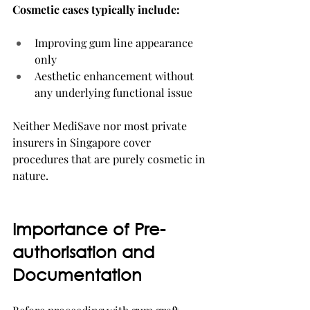
Cosmetic cases typically include:
Improving gum line appearance 
only
Aesthetic enhancement without 
any underlying functional issue
Neither MediSave nor most private 
insurers in Singapore cover 
procedures that are purely cosmetic in 
nature.
Importance of Pre-
authorisation and 
Documentation