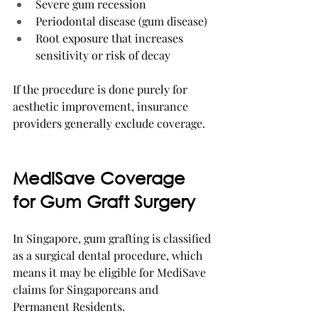
Severe gum recession
Periodontal disease (gum disease)
Root exposure that increases 
sensitivity or risk of decay
If the procedure is done purely for 
aesthetic improvement, insurance 
providers generally exclude coverage.
MediSave Coverage 
for Gum Graft Surgery
In Singapore, gum grafting is classified 
as a surgical dental procedure, which 
means it may be eligible for MediSave 
claims for Singaporeans and 
Permanent Residents.