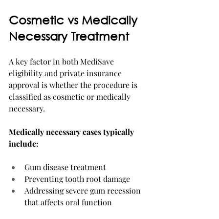
Cosmetic vs Medically 
Necessary Treatment
A key factor in both MediSave 
eligibility and private insurance 
approval is whether the procedure is 
classified as cosmetic or medically 
necessary.
Medically necessary cases typically 
include:
Gum disease treatment
Preventing tooth root damage
Addressing severe gum recession 
that affects oral function