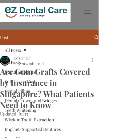
Post
All Posts
EZ Dental
All Posts
May 29
4 min read
Are Gum Grafts Covered
Dental Implants
by Insurance in
Soft Tissue Graft
Dental Filling
Singapore? What Patients
Dental Crowns and Bridges
Need to Know
Teeth Whitening
Updated:
Jul 13
Wisdom Tooth Extraction
Implant-Supported Dentures