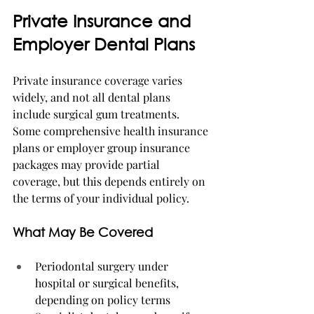
Private Insurance and 
Employer Dental Plans
Private insurance coverage varies 
widely, and not all dental plans 
include surgical gum treatments. 
Some comprehensive health insurance 
plans or employer group insurance 
packages may provide partial 
coverage, but this depends entirely on 
the terms of your individual policy.
What May Be Covered
Periodontal surgery under 
hospital or surgical benefits, 
depending on policy terms