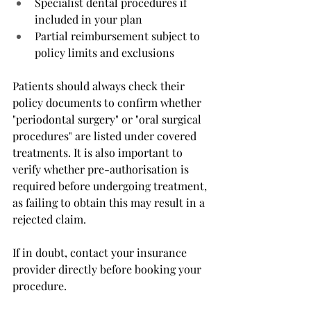
Specialist dental procedures if 
included in your plan
Partial reimbursement subject to 
policy limits and exclusions
Patients should always check their 
policy documents to confirm whether 
"periodontal surgery" or "oral surgical 
procedures" are listed under covered 
treatments. It is also important to 
verify whether pre-authorisation is 
required before undergoing treatment, 
as failing to obtain this may result in a 
rejected claim.
If in doubt, contact your insurance 
provider directly before booking your 
procedure.