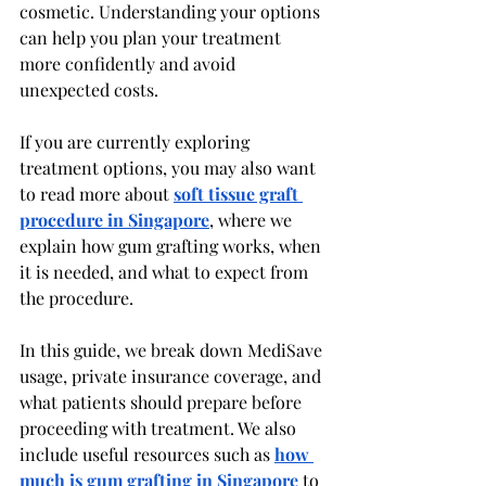
cosmetic. Understanding your options 
can help you plan your treatment 
more confidently and avoid 
unexpected costs.
If you are currently exploring 
treatment options, you may also want 
to read more about 
soft tissue graft 
procedure in Singapore
, where we 
explain how gum grafting works, when 
it is needed, and what to expect from 
the procedure.
In this guide, we break down MediSave 
usage, private insurance coverage, and 
what patients should prepare before 
proceeding with treatment. We also 
include useful resources such as 
how 
much is gum grafting in Singapore
 to 