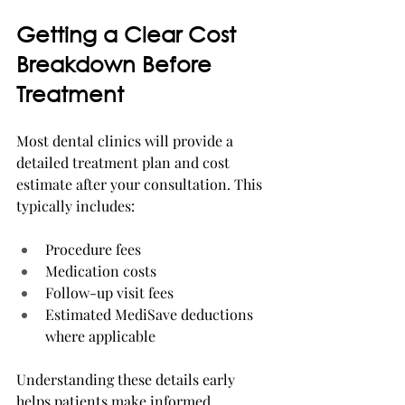
Getting a Clear Cost 
Breakdown Before 
Treatment
Most dental clinics will provide a 
detailed treatment plan and cost 
estimate after your consultation. This 
typically includes:
Procedure fees
Medication costs
Follow-up visit fees
Estimated MediSave deductions 
where applicable
Understanding these details early 
helps patients make informed 