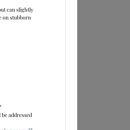
t can slightly 
e on stubborn 
?
d be addressed 