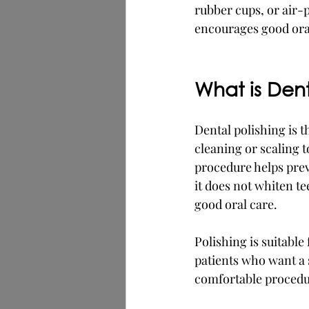
rubber cups, or air-p
encourages good oral
What is Dent
Dental polishing is th
cleaning or scaling t
procedure helps prev
it does not whiten t
good oral care.
Polishing is suitable
patients who want a 
comfortable procedu