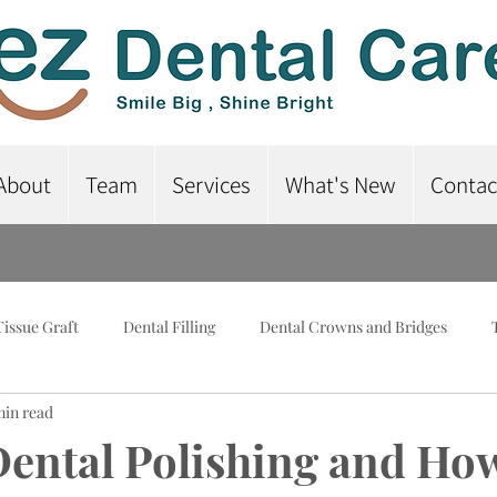
About
Team
Services
What's New
Contac
Tissue Graft
Dental Filling
Dental Crowns and Bridges
min read
lant-Supported Dentures
Dental Braces
Root Canal Treatme
Dental Polishing and How