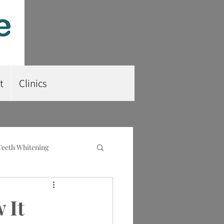
t
Clinics
Teeth Whitening
nt
Root Planing
 It