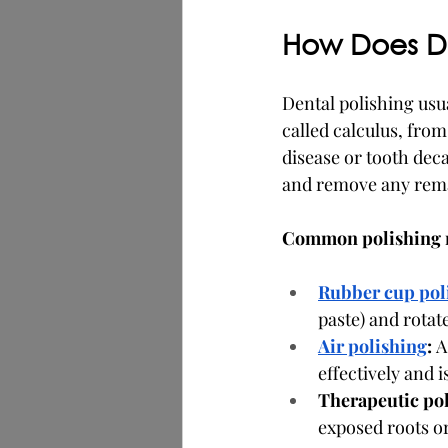
How Does De
Dental polishing usua
called calculus, from
disease or tooth dec
and remove any rema
Common polishing 
Rubber cup pol
paste) and rotat
Air polishing
:
 A
effectively and 
Therapeutic pol
exposed roots or