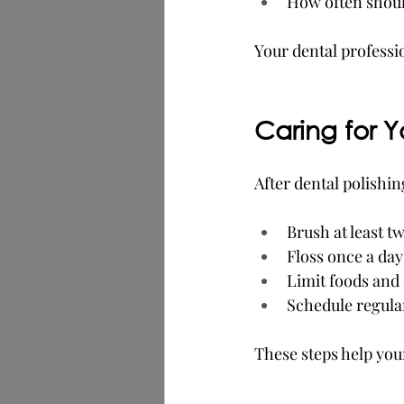
How often shoul
Your dental professi
Caring for Y
After dental polishin
Brush at least tw
Floss once a day
Limit foods and 
Schedule regula
These steps help you