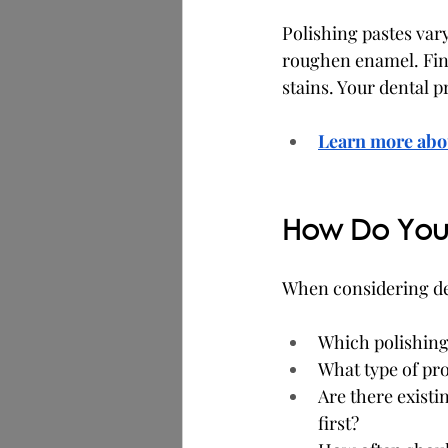
Polishing pastes var
roughen enamel. Fine
stains. Your dental p
Learn more abou
How Do You 
When considering den
Which polishing 
What type of pro
Are there existin
first?