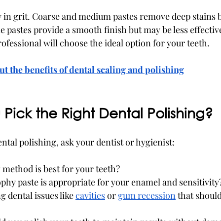
y in grit. Coarse and medium pastes remove deep stains bu
 pastes provide a smooth finish but may be less effectiv
rofessional will choose the ideal option for your teeth.
t the benefits of dental scaling and polishing
Pick the Right Dental Polishing?
tal polishing, ask your dentist or hygienist:
method is best for your teeth?
phy paste is appropriate for your enamel and sensitivity
g dental issues like 
cavities
 or 
gum recession
 that shoul