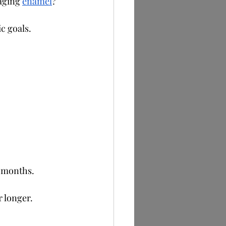
aging 
enamel
?
c goals.
2 months.
r longer.