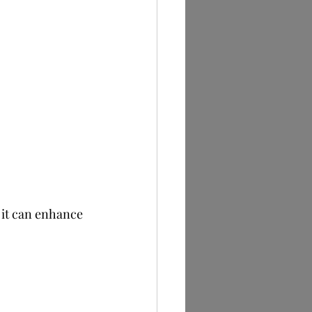
 it can enhance 