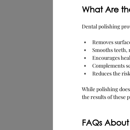
What Are the
Dental polishing pro
Removes surface 
Smooths teeth, 
Encourages healt
Complements sca
Reduces the ris
While polishing does
the results of these 
FAQs About 