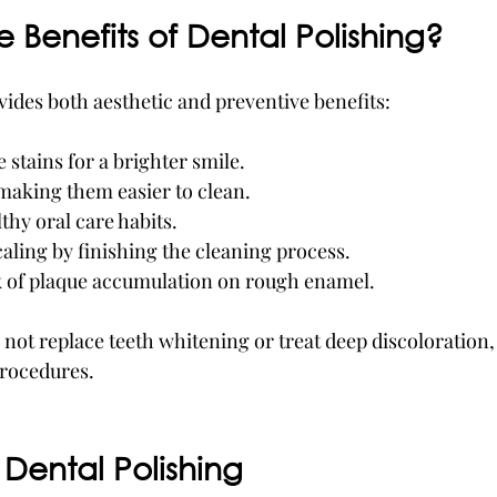
 Benefits of Dental Polishing?
vides both aesthetic and preventive benefits:
stains for a brighter smile.
making them easier to clean.
hy oral care habits.
ling by finishing the cleaning process.
k of plaque accumulation on rough enamel.
 not replace teeth whitening or treat deep discoloration,
procedures.
Dental Polishing