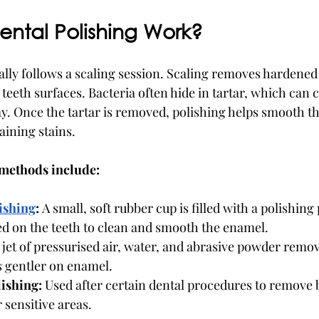
ntal Polishing Work?
lly follows a scaling session. Scaling removes hardened t
 teeth surfaces. Bacteria often hide in tartar, which can
ay. Once the tartar is removed, polishing helps smooth th
ining stains.
methods include:
ishing
:
 A small, soft rubber cup is filled with a polishing
ed on the teeth to clean and smooth the enamel.
 jet of pressurised air, water, and abrasive powder remov
is gentler on enamel.
ishing:
 Used after certain dental procedures to remove 
 sensitive areas.