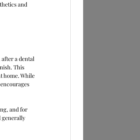
thetics and 
 after a dental 
nish. This 
at home. While 
d encourages 
ng, and for 
d generally 