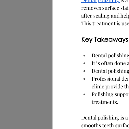
Dental polishing 
is 
removes surface stain
after scaling and hel
This treatment is use
Key Takeaways
Dental polishing
It is often done
Dental polishing
Professional den
clinic provide th
Polishing suppor
treatments.
Dental polishing is 
smooths teeth surfac