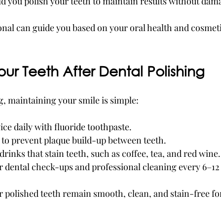
d you polish your teeth to maintain results without dam
onal can guide you based on your oral health and cosmeti
our Teeth After Dental Polishing
g, maintaining your smile is simple:
ice daily with fluoride toothpaste.
 to prevent plaque build-up between teeth.
drinks that stain teeth, such as coffee, tea, and red wine.
r dental check-ups and professional cleaning every 6–1
r polished teeth remain smooth, clean, and stain-free fo