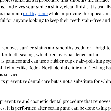
a professional dental procedure that smooths the surface o
s, and gives your smile a shiny, clean finish. It is usual
ps maintain 
oral hygiene
 while improving the appearance
ful for anyone looking to keep their teeth stain-free and 
 removes surface stains and smooths teeth for a brighte
 after teeth scaling, which removes hardened tartar.
 is painless and can use a rubber cup or air-polishing s
tal clinics like Bedok North dental clinic and Geylang Ba
is service.
ts preventive dental care but is not a substitute for whit
a preventive and cosmetic dental procedure that removes 
es. It is performed after scaling and can be done using p