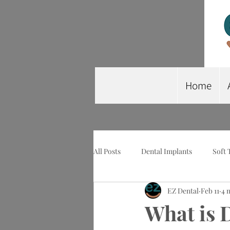
Home
All Posts
Dental Implants
Soft 
EZ Dental
Feb 11
4 
Wisdom Tooth Extraction
Imp
What is 