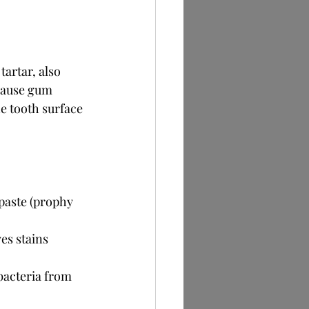
artar, also 
 cause gum 
e tooth surface 
 paste (prophy 
es stains 
bacteria from 