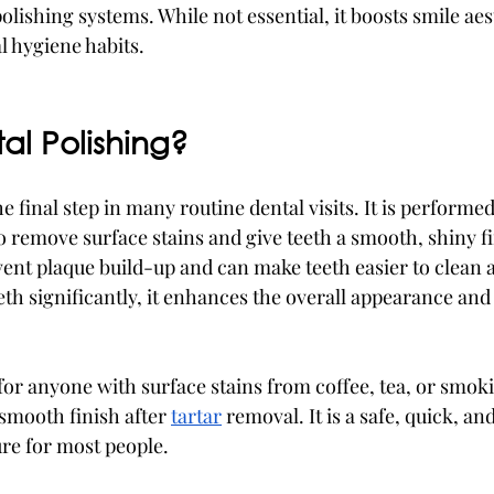
olishing systems. While not essential, it boosts smile aes
 hygiene habits.
al Polishing?
e final step in many routine dental visits. It is performed
o remove surface stains and give teeth a smooth, shiny fi
ent plaque build-up and can make teeth easier to clean 
eeth significantly, it enhances the overall appearance an
 for anyone with surface stains from coffee, tea, or smoki
smooth finish after 
tartar
 removal. It is a safe, quick, an
re for most people.