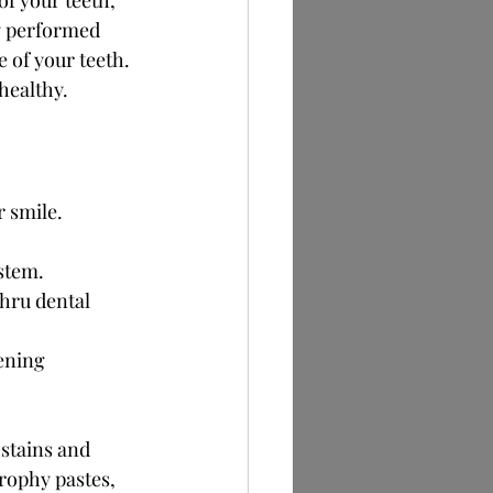
f your teeth, 
ly performed 
 of your teeth. 
healthy.
r smile.
ystem.
hru dental 
ening 
stains and 
rophy pastes, 