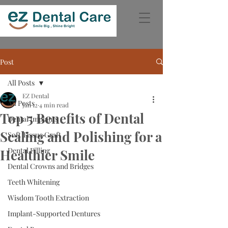
Post
All Posts
EZ Dental
All Posts
Jan 12
4 min read
Top 5 Benefits of Dental
Dental Implants
Scaling and Polishing for a
Soft Tissue Graft
Dental Filling
Healthier Smile
Dental Crowns and Bridges
Teeth Whitening
Wisdom Tooth Extraction
Implant-Supported Dentures