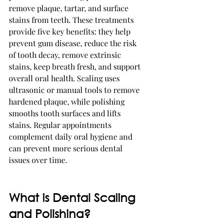
remove plaque, tartar, and surface 
stains from teeth. These treatments 
provide five key benefits: they help 
prevent gum disease, reduce the risk 
of tooth decay, remove extrinsic 
stains, keep breath fresh, and support 
overall oral health. Scaling uses 
ultrasonic or manual tools to remove 
hardened plaque, while polishing 
smooths tooth surfaces and lifts 
stains. Regular appointments 
complement daily oral hygiene and 
can prevent more serious dental 
issues over time.
What is Dental Scaling 
and Polishing?