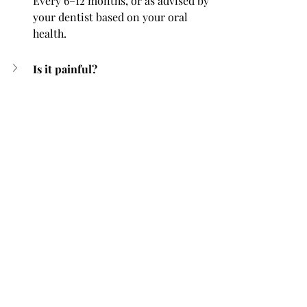
Every 6–12 months, or as advised by 
your dentist based on your oral 
health.
Is it painful?
 Can it damage enamel?
Will it whiten my teeth?
Can children have scaling and 
polishing?
Does it help with bad breath?
 Can scaling prevent cavities?
Conclusion