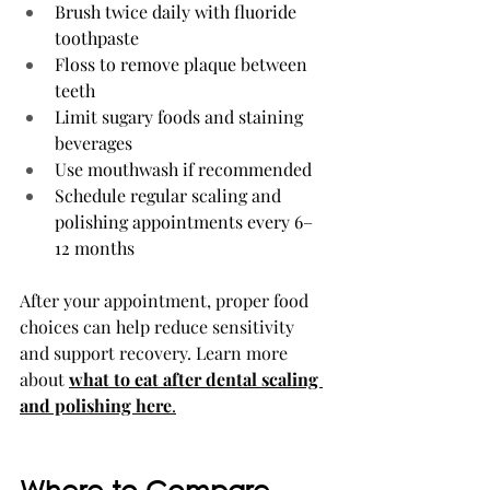
Brush twice daily with fluoride 
toothpaste
Floss to remove plaque between 
teeth
Limit sugary foods and staining 
beverages
Use mouthwash if recommended
Schedule regular scaling and 
polishing appointments every 6–
12 months
After your appointment, proper food 
choices can help reduce sensitivity 
and support recovery. Learn more 
about 
what to eat after dental scaling 
and polishing here
.
Where to Compare 