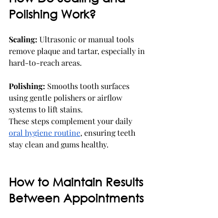
Polishing Work?
Scaling:
 Ultrasonic or manual tools 
remove plaque and tartar, especially in 
hard-to-reach areas.
Polishing:
 Smooths tooth surfaces 
using gentle polishers or airflow 
systems to lift stains.
These steps complement your daily 
oral hygiene routine
, ensuring teeth 
stay clean and gums healthy.
How to Maintain Results 
Between Appointments