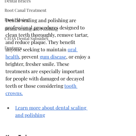
Dental Braces
Root Canal Treatment
Root Planing
Dental scaling and polishing are 
professional procedures designed to 
Dental Scaling and Polishing
clean teeth thoroughly, remove tartar, 
CHAS Dental Subsidies
and reduce plaque. They benefit 
Dentures
anyone seeking to maintain 
oral 
health
, prevent 
gum disease
, or enjoy a 
brighter, fresher smile. These 
treatments are especially important 
for people with damaged or decayed 
teeth or those considering 
tooth 
crowns.
Learn more about dental scaling 
and polishing