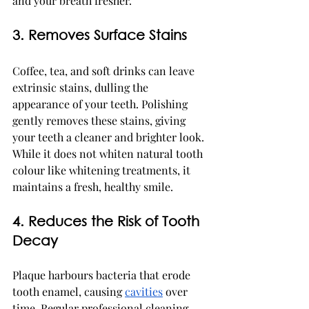
and your breath fresher.
3. Removes Surface Stains
Coffee, tea, and soft drinks can leave 
extrinsic stains, dulling the 
appearance of your teeth. Polishing 
gently removes these stains, giving 
your teeth a cleaner and brighter look. 
While it does not whiten natural tooth 
colour like whitening treatments, it 
maintains a fresh, healthy smile.
4. Reduces the Risk of Tooth 
Decay
Plaque harbours bacteria that erode 
tooth enamel, causing 
cavities
 over 
time. Regular professional cleaning 