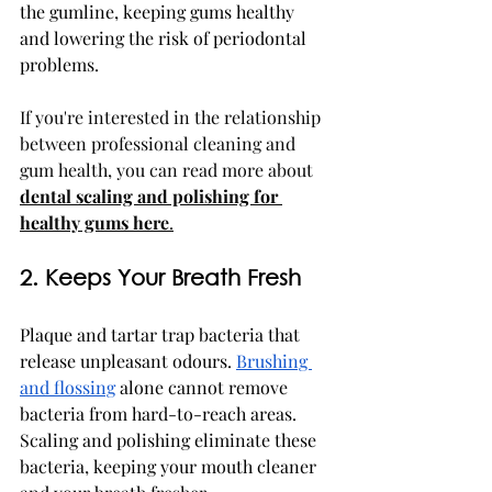
the gumline, keeping gums healthy 
and lowering the risk of periodontal 
problems.
If you're interested in the relationship 
between professional cleaning and 
gum health, you can read more about 
dental scaling and polishing for 
healthy gums here
.
2. Keeps Your Breath Fresh
Plaque and tartar trap bacteria that 
release unpleasant odours. 
Brushing 
and flossing
 alone cannot remove 
bacteria from hard-to-reach areas. 
Scaling and polishing eliminate these 
bacteria, keeping your mouth cleaner 