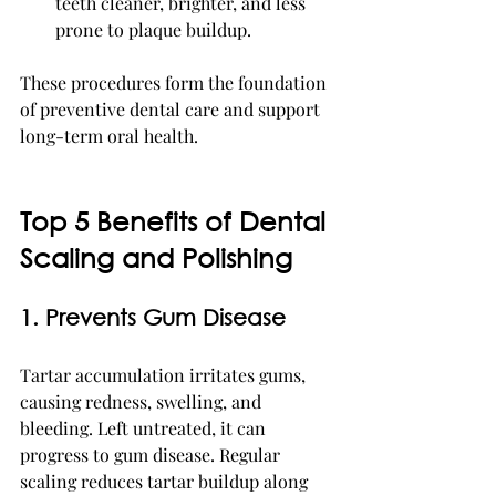
teeth cleaner, brighter, and less 
prone to plaque buildup.
These procedures form the foundation 
of preventive dental care and support 
long-term oral health.
Top 5 Benefits of Dental 
Scaling and Polishing
1. Prevents Gum Disease
Tartar accumulation irritates gums, 
causing redness, swelling, and 
bleeding. Left untreated, it can 
progress to gum disease. Regular 
scaling reduces tartar buildup along 