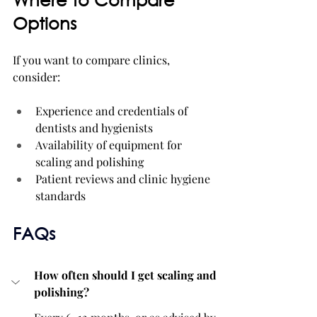
Options
If you want to compare clinics, 
consider:
Experience and credentials of 
dentists and hygienists
Availability of equipment for 
scaling and polishing
Patient reviews and clinic hygiene 
standards
FAQs
How often should I get scaling and 
polishing?