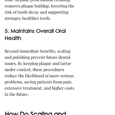
removes plaque buildup, lowering the 
risk of tooth decay and supporting 
stronger, healthier teeth.
5. Maintains Overall Oral 
Health
Beyond immediate benefits, scaling 
and polishing prevent future dental 
issues. By keeping plaque and tartar 
under control, these procedures 
reduce the likelihood of more serious 
problems, saving patients from pain, 
extensive treatment, and higher costs 
in the future.
How Do Scaling and 