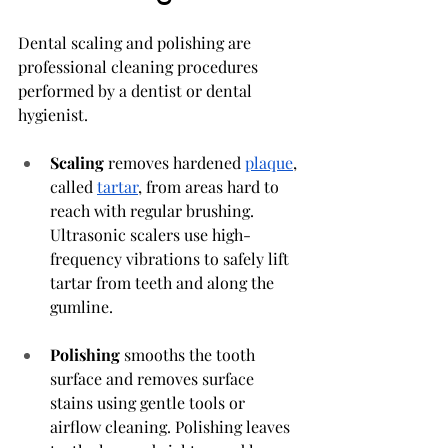
Dental scaling and polishing are 
professional cleaning procedures 
performed by a dentist or dental 
hygienist.
Scaling
 removes hardened 
plaque
, 
called 
tartar
, from areas hard to 
reach with regular brushing. 
Ultrasonic scalers use high-
frequency vibrations to safely lift 
tartar from teeth and along the 
gumline.
Polishing
 smooths the tooth 
surface and removes surface 
stains using gentle tools or 
airflow cleaning. Polishing leaves 