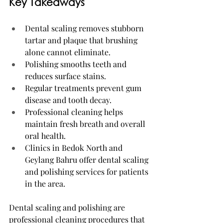
Key Takeaways
Dental scaling removes stubborn 
tartar and plaque that brushing 
alone cannot eliminate.
Polishing smooths teeth and 
reduces surface stains.
Regular treatments prevent gum 
disease and tooth decay.
Professional cleaning helps 
maintain fresh breath and overall 
oral health.
Clinics in Bedok North and 
Geylang Bahru offer dental scaling 
and polishing services for patients 
in the area.
Dental scaling and polishing are 
professional cleaning procedures that 