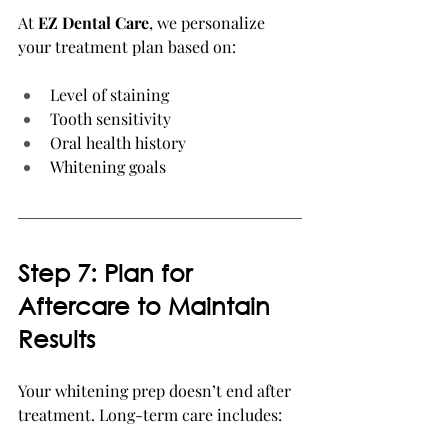
At 
EZ Dental Care
, we personalize 
your treatment plan based on:
Level of staining
Tooth sensitivity
Oral health history
Whitening goals
Step 7: Plan for 
Aftercare to Maintain 
Results
Your whitening prep doesn’t end after 
treatment. Long-term care includes: