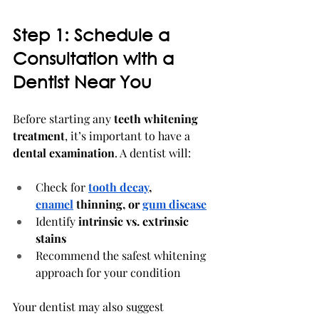
Step 1: Schedule a 
Consultation with a 
Dentist Near You
Before starting any 
teeth whitening 
treatment
, it’s important to have a 
dental examination
. A dentist will:
Check for 
tooth decay
, 
enamel
 thinning, or 
gum disease
Identify 
intrinsic vs. extrinsic 
stains
Recommend the safest whitening 
approach for your condition
Your dentist may also suggest 