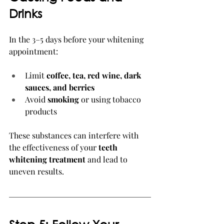
Drinks
In the 3–5 days before your whitening 
appointment:
Limit 
coffee, tea, red wine, dark 
sauces, and berries
Avoid 
smoking
 or using tobacco 
products
These substances can interfere with 
the effectiveness of your 
teeth 
whitening treatment
 and lead to 
uneven results.