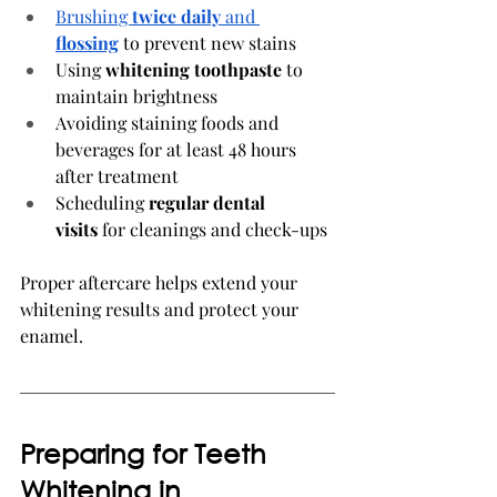
Brushing 
twice daily
 and 
flossing
 to prevent new stains
Using 
whitening toothpaste
 to 
maintain brightness
Avoiding staining foods and 
beverages for at least 48 hours 
after treatment
Scheduling 
regular dental 
visits
 for cleanings and check-ups
Proper aftercare helps extend your 
whitening results and protect your 
enamel.
Preparing for Teeth 
Whitening in 