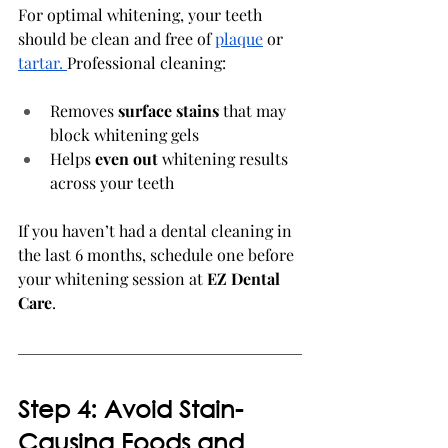
For optimal whitening, your teeth 
should be clean and free of 
plaque
 or 
tartar.
Professional cleaning:
Removes 
surface stains
 that may 
block whitening gels
Helps 
even out
 whitening results 
across your teeth
If you haven’t had a dental cleaning in 
the last 6 months, schedule one before 
your whitening session at 
EZ Dental 
Care
.
Step 4: Avoid Stain-
Causing Foods and 