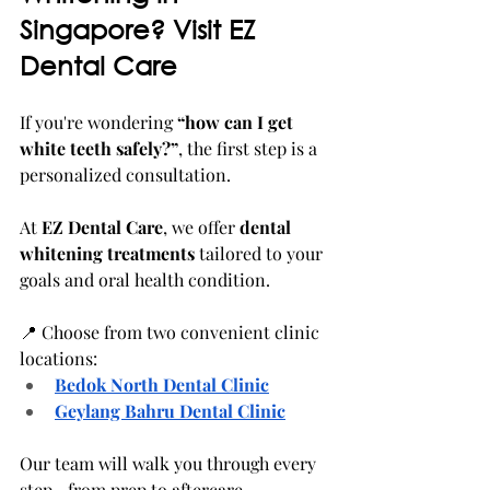
Singapore? Visit EZ 
Dental Care
If you're wondering 
“how can I get 
white teeth safely?”
, the first step is a 
personalized consultation.
At 
EZ Dental Care
, we offer 
dental 
whitening treatments
 tailored to your 
goals and oral health condition.
📍 Choose from two convenient clinic 
locations:
Bedok North Dental Clinic
Geylang Bahru Dental Clinic
Our team will walk you through every 
step—from prep to aftercare.