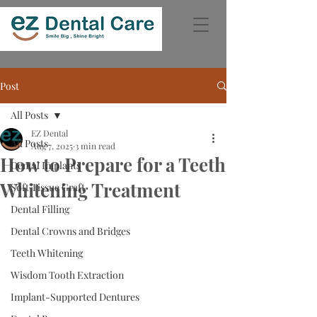
Post
All Posts
EZ Dental
All Posts
Aug 7, 2025
3 min read
How to Prepare for a Teeth
Dental Implants
Whitening Treatment
Soft Tissue Graft
Dental Filling
Dental Crowns and Bridges
Teeth Whitening
Wisdom Tooth Extraction
Implant-Supported Dentures