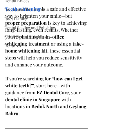
Dental Braces
Teeth whitening
 is a safe and effective 
Root Canal Treatment
way to brighten your smile—but 
Root Planing
proper preparation
 is key to achieving 
Dental Scaling and Polishing
long-lasting, even results. Whether 
you're planning an 
in-office 
CHAS Dental Subsidies
whitening treatment
 or using a 
take-
Dentures
home whitening kit
, these essential 
steps will help you reduce sensitivity 
and enhance your outcome.
If you're searching for 
“how can I get 
white teeth?”
, start here—with 
guidance from 
EZ Dental Care
, your 
dental clinic in Singapore
 with 
locations in 
Bedok North
 and 
Geylang 
Bahru
.