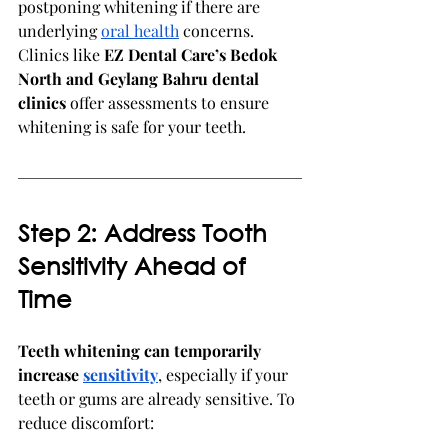
postponing whitening if there are 
underlying 
oral health
 concerns. 
Clinics like 
EZ Dental Care’s Bedok 
North and Geylang Bahru dental 
clinics
 offer assessments to ensure 
whitening is safe for your teeth.
Step 2: Address Tooth 
Sensitivity Ahead of 
Time
Teeth whitening can temporarily 
increase 
sensitivity
, especially if your 
teeth or gums are already sensitive. To 
reduce discomfort: