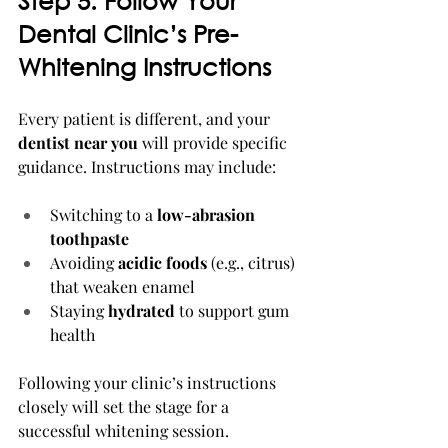
Step 5: Follow Your 
Dental Clinic’s Pre-
Whitening Instructions
Every patient is different, and your 
dentist near you
 will provide specific 
guidance. Instructions may include:
Switching to a 
low-abrasion 
toothpaste
Avoiding 
acidic foods
 (e.g., citrus) 
that weaken enamel
Staying 
hydrated
 to support gum 
health
Following your clinic’s instructions 
closely will set the stage for a 
successful whitening session.