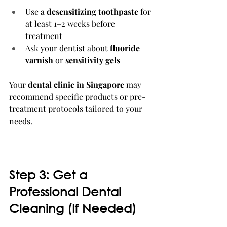
Use a 
desensitizing toothpaste
 for 
at least 1–2 weeks before 
treatment
Ask your dentist about 
fluoride 
varnish
 or 
sensitivity gels
Your 
dental clinic in Singapore
 may 
recommend specific products or pre-
treatment protocols tailored to your 
needs.
Step 3: Get a 
Professional Dental 
Cleaning (If Needed)