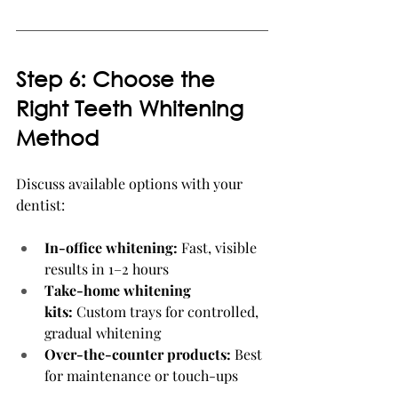
Step 6: Choose the 
Right Teeth Whitening 
Method
Discuss available options with your 
dentist:
In-office whitening:
 Fast, visible 
results in 1–2 hours
Take-home whitening 
kits:
 Custom trays for controlled, 
gradual whitening
Over-the-counter products:
 Best 
for maintenance or touch-ups