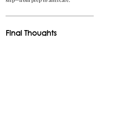
Final Thoughts
Getting a brighter smile starts before 
your whitening appointment. From 
addressing sensitivity to choosing the 
ideal method, 
preparing properly for 
teeth whitening
 ensures optimal 
results and minimizes discomfort. 
Consult a 
dental clinic in 
Singapore
 to get professional advice 
and safe treatment options.
Book Your Whitening 
Consultation Today