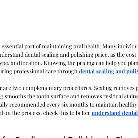
 essential part of maintaining oral health. Many individua
derstand dental scaling and polishing price, as the cost 
type, and location. Knowing the pricing can help you plan 
suring professional care through 
dental scaling and poli
ng are two complementary procedures. Scaling removes p
ing smooths the tooth surface and removes residual stains
ally recommended every six months to maintain healthy 
 on the process, check this to better 
understand dental