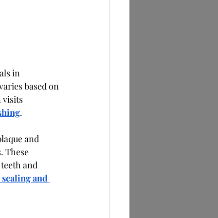
ls in 
varies based on 
visits 
shing
.
laque and 
. These 
teeth and 
 scaling and 