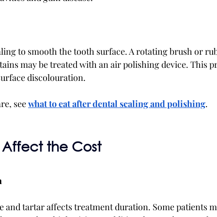
ling to smooth the tooth surface. A rotating brush or rub
tains may be treated with an air polishing device. This 
surface discolouration.
re, see 
what to eat after dental scaling and polishing
.
 Affect the Cost
h
 and tartar affects treatment duration. Some patients m