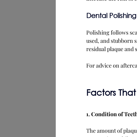
Dental Polishing
Polishing follows sca
used, and stubborn s
residual plaque and 
For advice on afterca
Factors That
1. Condition of Teet
The amount of plaque