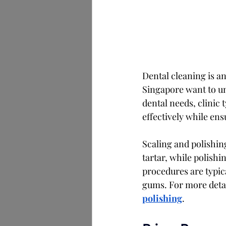
Dental cleaning is an
Singapore want to un
dental needs, clinic 
effectively while en
Scaling and polishi
tartar, while polish
procedures are typic
gums. For more detail
polishing
.