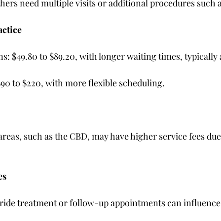
hers need multiple visits or additional procedures such a
actice
ons: $49.80 to $89.20, with longer waiting times, typically
 $90 to $220, with more flexible scheduling.
 areas, such as the CBD, may have higher service fees due
es
oride treatment or follow-up appointments can influence t