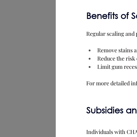
Benefits of 
Regular scaling and 
Remove stains a
Reduce the risk 
Limit gum recess
For more detailed in
Subsidies a
Individuals with CH