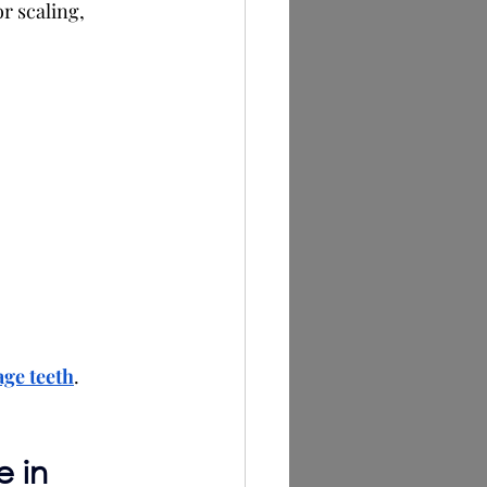
or scaling, 
age teeth
.
 in 