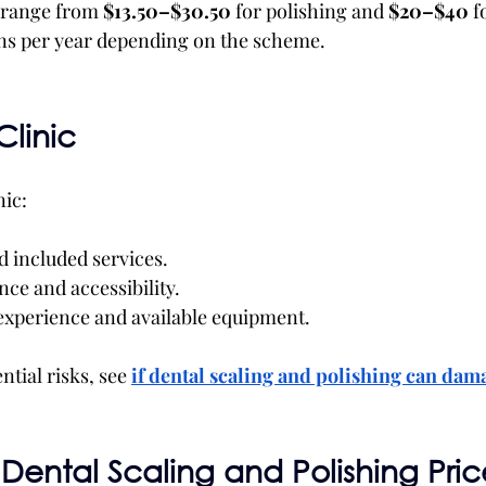
 range from 
$13.50–$30.50
 for polishing and 
$20–$40
 f
ons per year depending on the scheme.
Clinic
nic:
d included services.
ce and accessibility.
 experience and available equipment.
tial risks, see
if
dental scaling and polishing can dam
Dental Scaling and Polishing Price