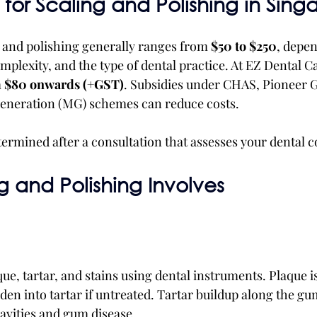
for Scaling and Polishing in Sing
g and polishing generally ranges from 
$50 to $250
, depen
plexity, and the type of dental practice. At EZ Dental Ca
 
$80 onwards (+GST)
. Subsidies under CHAS, Pioneer 
eneration (MG) schemes can reduce costs.
termined after a consultation that assesses your dental c
 and Polishing Involves
e, tartar, and stains using dental instruments. Plaque is 
den into tartar if untreated. Tartar buildup along the gu
cavities and gum disease.