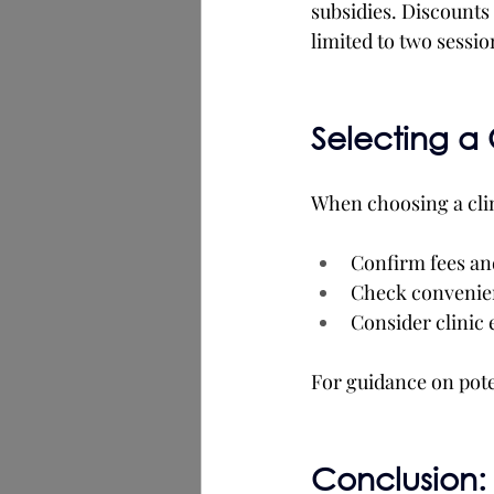
subsidies. Discounts
limited to two sessi
Selecting a 
When choosing a cli
Confirm fees an
Check convenien
Consider clinic
For guidance on poten
Conclusion: 