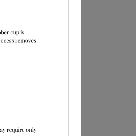
ber cup is 
process removes 
ay require only 