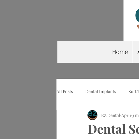
Home
All Posts
Dental Implants
Soft 
EZ Dental
Apr 1
3 m
Wisdom Tooth Extraction
Imp
Dental S