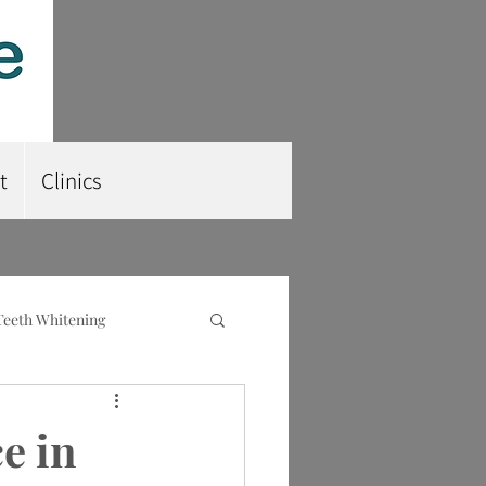
t
Clinics
Teeth Whitening
nt
Root Planing
e in