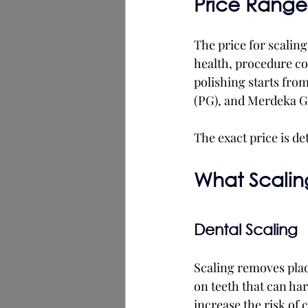
Price Range 
The price for scalin
health, procedure com
polishing starts from
(PG), and Merdeka G
The exact price is de
What Scaling
Dental Scaling
Scaling removes plaqu
on teeth that can har
increase the risk of 