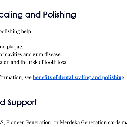
Scaling and Polishing
polishing help:
nd plaque.
of cavities and gum disease.
ion and the risk of tooth loss.
formation, see 
benefits of dental scaling and polishing
.
nd Support
AS, Pioneer Generation, or Merdeka Generation cards ma