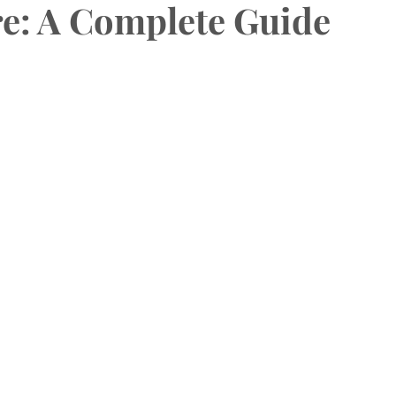
e: A Complete Guide
HAS Dental Subsidies
Dentures