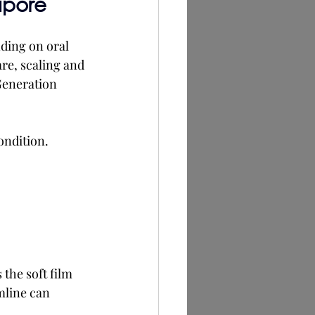
apore
ding on oral 
re, scaling and 
Generation 
ondition.
the soft film 
mline can 