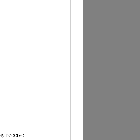
y receive 