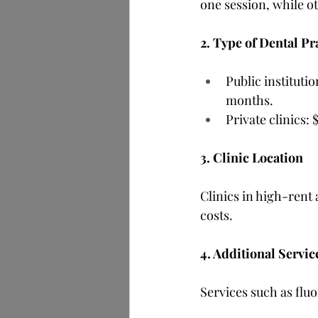
one session, while ot
2. Type of Dental Pr
Public instituti
months.
Private clinics:
3. Clinic Location
Clinics in high-rent
costs.
4. Additional Servic
Services such as flu