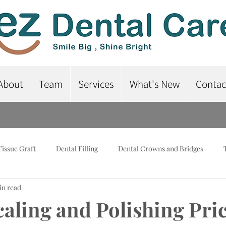
About
Team
Services
What's New
Contac
Tissue Graft
Dental Filling
Dental Crowns and Bridges
in read
lant-Supported Dentures
Dental Braces
Root Canal Treatme
caling and Polishing Pric