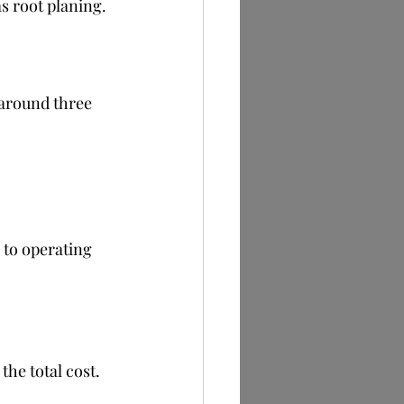
s root planing.
 around three 
 to operating 
he total cost.