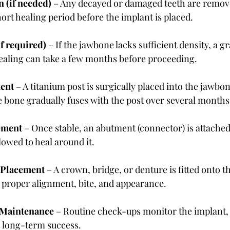
n (if needed)
 – Any decayed or damaged teeth are remov
ort healing period before the implant is placed.
if required)
 – If the jawbone lacks sufficient density, a gr
Healing can take a few months before proceeding.
ent
 – A titanium post is surgically placed into the jawbon
 bone gradually fuses with the post over several months
ement
 – Once stable, an abutment (connector) is attached
owed to heal around it.
h Placement
 – A crown, bridge, or denture is fitted onto 
 proper alignment, bite, and appearance.
 Maintenance
 – Routine check-ups monitor the implant,
 long-term success.