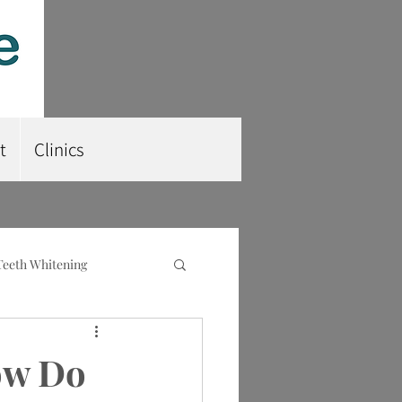
t
Clinics
Teeth Whitening
nt
Root Planing
ow Do