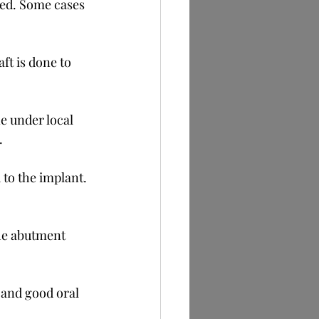
ed. Some cases 
aft is done to 
e under local 
.
 to the implant. 
the abutment 
 and good oral 