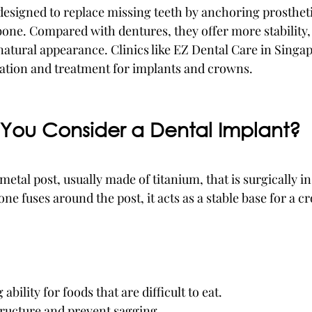
designed to replace missing teeth by anchoring prosthet
bone. Compared with dentures, they offer more stability, 
atural appearance. Clinics like EZ Dental Care in Singa
ation and treatment for implants and crowns.
You Consider a Dental Implant?
 metal post, usually made of titanium, that is surgically in
e fuses around the post, it acts as a stable base for a c
bility for foods that are difficult to eat.
tructure and prevent sagging.