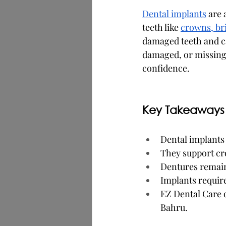
Dental implants
 are 
teeth like 
crowns, br
damaged teeth and ca
damaged, or missing 
confidence.
Key Takeaways
Dental implants
They support cro
Dentures remain
Implants require
EZ Dental Care 
Bahru.