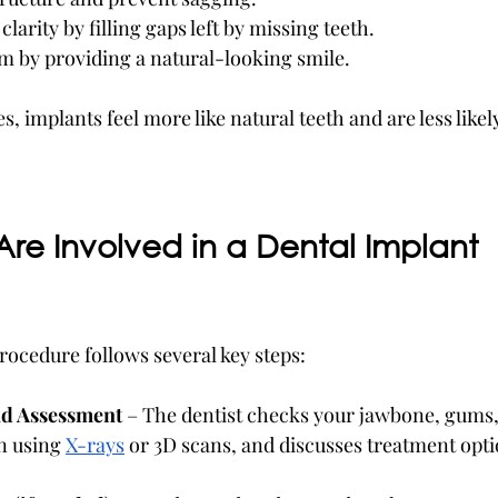
larity by filling gaps left by missing teeth.
m by providing a natural-looking smile.
 implants feel more like natural teeth and are less likely 
re Involved in a Dental Implant 
rocedure follows several key steps:
nd Assessment
 – The dentist checks your jawbone, gums,
en using 
X-rays
 or 3D scans, and discusses treatment opti