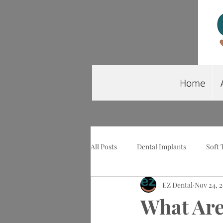
Home
All Posts
Dental Implants
Soft 
EZ Dental
Nov 24, 
Wisdom Tooth Extraction
Imp
What Are