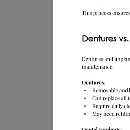
This process ensures 
Dentures vs.
Dentures and implant
maintenance.
Dentures
:
Removable and l
Can replace all 
Require daily c
May need refitti
Dental Implants
: