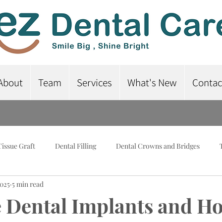
About
Team
Services
What's New
Contac
Tissue Graft
Dental Filling
Dental Crowns and Bridges
2025
5 min read
lant-Supported Dentures
Dental Braces
Root Canal Treatme
 Dental Implants and H