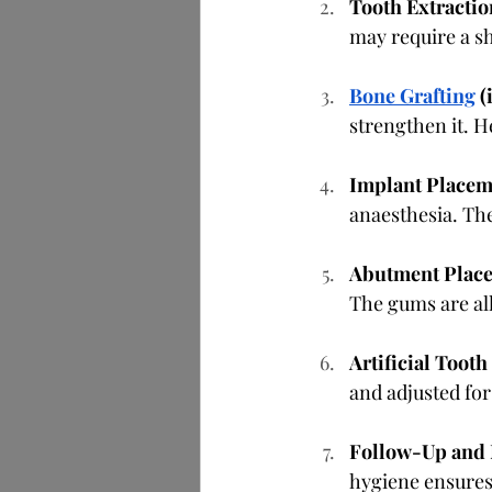
Tooth Extractio
may require a sh
Bone Grafting
 (
strengthen it. 
Implant Placem
anaesthesia. The
Abutment Plac
The gums are all
Artificial Toot
and adjusted for
Follow-Up and
hygiene ensures