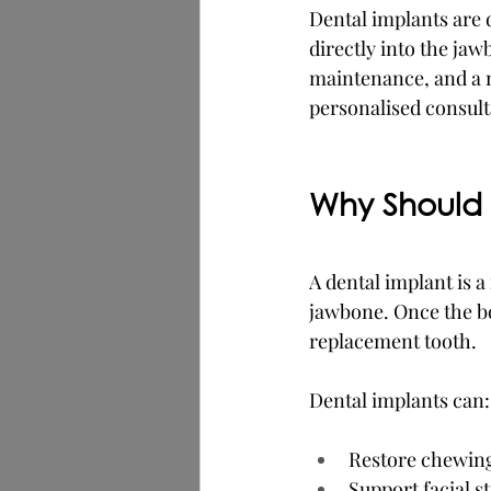
Dental implants are 
directly into the jaw
maintenance, and a n
personalised consult
Why Should 
A dental implant is a
jawbone. Once the bon
replacement tooth.
Dental implants can:
Restore chewing a
Support facial s