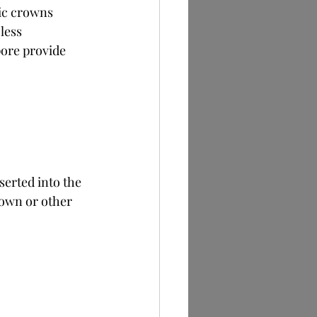
ic crowns 
less 
pore provide 
serted into the 
rown or other 