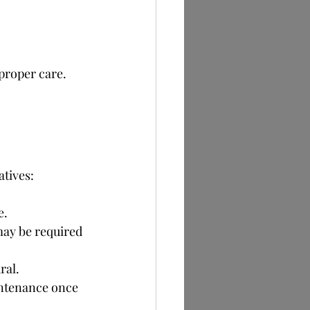
 proper care.
tives:
e.
may be required 
ral.
intenance once 