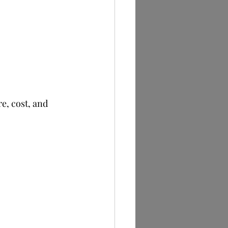
e, cost, and 