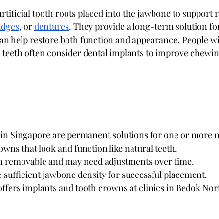
artificial tooth roots placed into the jawbone to support
idges
, or 
dentures
. They provide a long-term solution fo
n help restore both function and appearance. People wi
teeth often consider dental implants to improve chewin
 in Singapore are permanent solutions for one or more m
wns that look and function like natural teeth.
 removable and may need adjustments over time.
 sufficient jawbone density for successful placement.
offers implants and tooth crowns at clinics in Bedok Nor