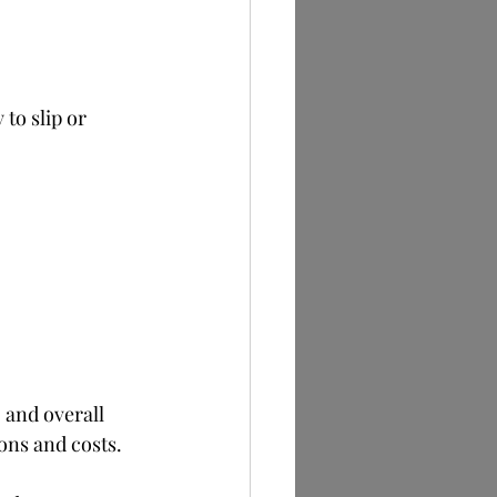
to slip or 
 and overall 
ons and costs.