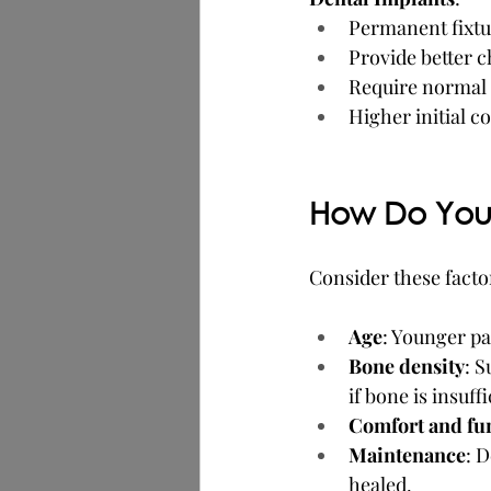
Permanent fixtu
Provide better 
Require normal d
Higher initial c
How Do You 
Consider these facto
Age
: Younger pa
Bone density
: S
if bone is insuffi
Comfort and fu
Maintenance
: 
healed.