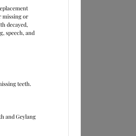
 replacement 
r missing or 
th decayed, 
g, speech, and 
issing teeth.
th and Geylang 