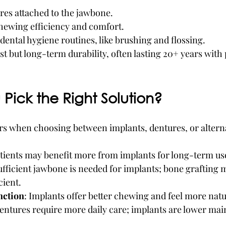
res attached to the jawbone.
chewing efficiency and comfort.
ental hygiene routines, like brushing and flossing.
ost but long-term durability, often lasting 20+ years with
Pick the Right Solution?
rs when choosing between implants, dentures, or alterna
tients may benefit more from implants for long-term us
ufficient jawbone is needed for implants; bone grafting 
cient.
nction
: Implants offer better chewing and feel more natu
Dentures require more daily care; implants are lower ma