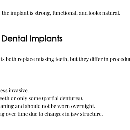
the implant is strong, functional, and looks natural.
 Dental Implants
s both replace missing teeth, but they differ in procedur
ess invasive.
teeth or only some (partial dentures).
leaning and should not be worn overnight.
ng over time due to changes in jaw structure.