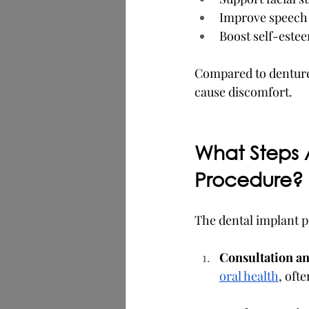
Improve speech c
Boost self-estee
Compared to dentures,
cause discomfort.
What Steps A
Procedure?
The dental implant p
Consultation a
oral health
, oft