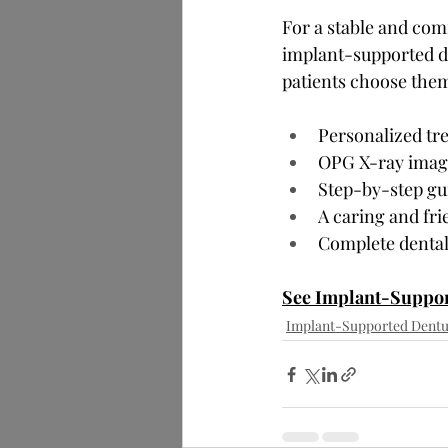
For a stable and comf
implant-supported de
patients choose the
Personalized tre
OPG X-ray imagi
Step-by-step gu
A caring and fri
Complete dental
See Implant-Suppor
Implant-Supported Dentu