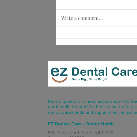
Write a comment...
Implant Retained vs Implant
Supported Dentures: What Is
the Difference?
Have a question or need assistance? Conta
our friendly team. We're here to help with yo
dental care needs and appointment enquirie
EZ Dental Care - Bedok North
539 Bedok North Street 3 #01-623