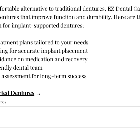
ortable alternative to traditional dentures, EZ Dental Ca
ntures that improve function and durability. Here are t
m for implant-supported dentures:
atment plans tailored to your needs
ng for accurate implant placement
idance on medication and recovery
endly dental team
 assessment for long-term success
ted Dentures
 →
res