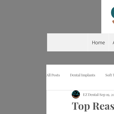
Home
All Posts
Dental Implants
Soft 
EZ Dental
Sep 19, 2
Wisdom Tooth Extraction
Imp
Top Reas