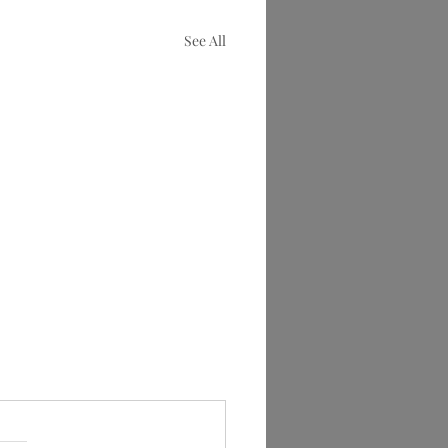
See All