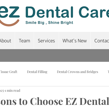
About
Team
Services
What's New
Contac
Tissue Graft
Dental Filling
Dental Crowns and Bridges
025
1 min read
lant-Supported Dentures
Dental Braces
Root Canal Treatme
ons to Choose EZ Dental