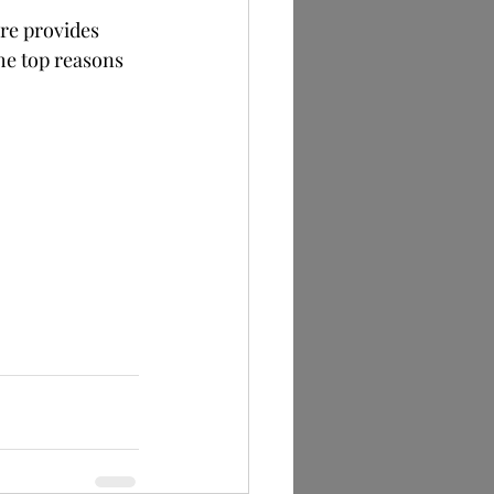
re provides 
he top reasons 