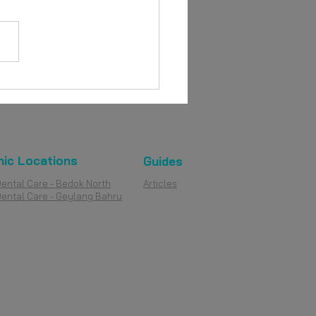
nic Locations
Guides
Dental Care - Bedok North
Articles
Dental Care - Geylang Bahru