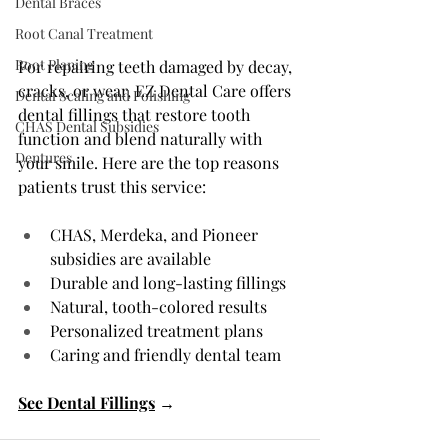
Dental Braces
Root Canal Treatment
Root Planing
For repairing teeth damaged by decay, 
cracks, or wear, EZ Dental Care offers 
Dental Scaling and Polishing
dental fillings that restore tooth 
CHAS Dental Subsidies
function and blend naturally with 
Dentures
your smile. Here are the top reasons 
patients trust this service:
CHAS, Merdeka, and Pioneer 
subsidies are available
Durable and long-lasting fillings
Natural, tooth-colored results
Personalized treatment plans
Caring and friendly dental team
See Dental Fillings
 →