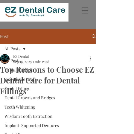
Post
All Posts
EZ Dental
All Posts
Sep 19, 2025
1 min read
Top Reasons to Choose EZ
Dental Implants
Dental Care for Dental
Soft Tissue Graft
Dental Filling
Fillings
Dental Crowns and Bridges
Teeth Whitening
Wisdom Tooth Extraction
Implant-Supported Dentures