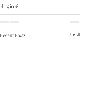
Recent Posts
See All