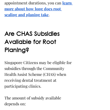
appointment durations, you can 
learn 
more about how long does root 
scaling and planing take
.
Are CHAS Subsidies 
Available for Root 
Planing?
Singapore Citizens may be eligible for 
subsidies through the Community 
Health Assist Scheme (CHAS) when 
receiving dental treatment at 
participating clinics.
The amount of subsidy available 
depends on: