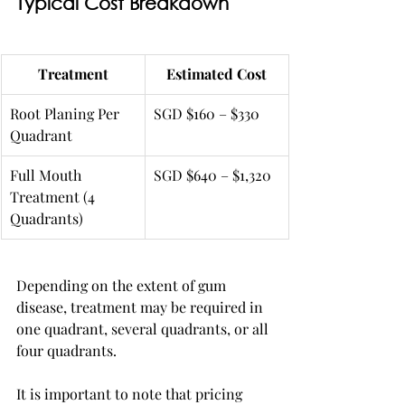
Typical Cost Breakdown
Treatment
Estimated Cost
Root Planing Per 
SGD $160 – $330
Quadrant
Full Mouth 
SGD $640 – $1,320
Treatment (4 
Quadrants)
Depending on the extent of gum 
disease, treatment may be required in 
one quadrant, several quadrants, or all 
four quadrants.
It is important to note that pricing 