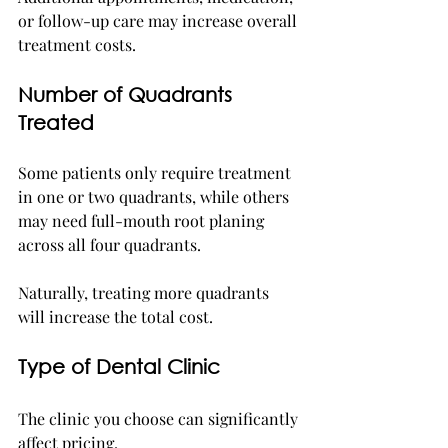
or follow-up care may increase overall 
treatment costs.
Number of Quadrants 
Treated
Some patients only require treatment 
in one or two quadrants, while others 
may need full-mouth root planing 
across all four quadrants.
Naturally, treating more quadrants 
will increase the total cost.
Type of Dental Clinic
The clinic you choose can significantly 
affect pricing.