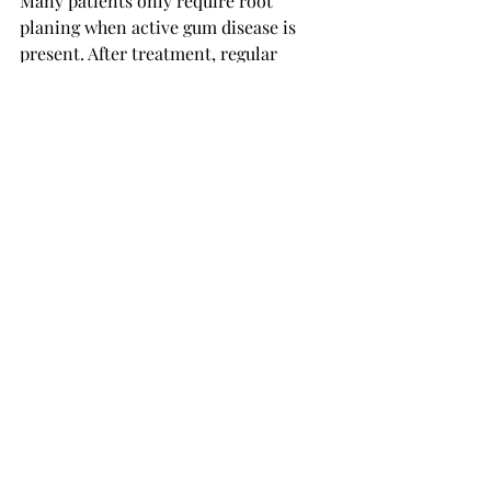
Many patients only require root 
planing when active gum disease is 
present. After treatment, regular 
maintenance visits and professional 
cleanings are usually recommended to 
prevent recurrence.
For a more detailed discussion, you 
can 
learn more about how often you 
need scaling and root planing
.
Is Root Planing Worth 
the Cost?
When considering the 
root planing 
cost
, it is important to think beyond 
the immediate expense.