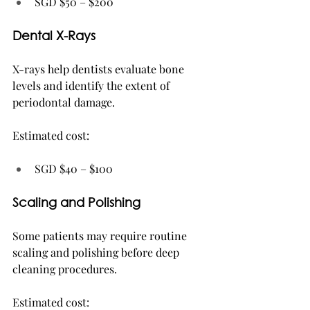
SGD $50 – $200
Dental X-Rays
X-rays help dentists evaluate bone 
levels and identify the extent of 
periodontal damage.
Estimated cost:
SGD $40 – $100
Scaling and Polishing
Some patients may require routine 
scaling and polishing before deep 
cleaning procedures.
Estimated cost: