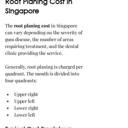
Root Planing Cost in 
Singapore
The 
root planing cost
 in Singapore 
can vary depending on the severity of 
gum disease, the number of areas 
requiring treatment, and the dental 
clinic providing the service.
Generally, root planing is charged per 
quadrant. The mouth is divided into 
four quadrants:
Upper right
Upper left
Lower right
Lower left