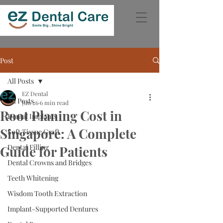
Post
All Posts
EZ Dental
All Posts
Jun 26
6 min read
Root Planing Cost in
Dental Implants
Singapore: A Complete
Soft Tissue Graft
Dental Filling
Guide for Patients
Dental Crowns and Bridges
Teeth Whitening
Wisdom Tooth Extraction
Implant-Supported Dentures