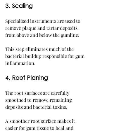
3. Scaling
Specialised instruments are used to 
remove plaque and tartar deposits 
from above and below the gumline.
This step eliminates much of the 
bacterial buildup responsible for gum 
inflammation.
4. Root Planing
The root surfaces are carefully 
smoothed to remove remaining 
deposits and bacterial toxins.
A smoother root surface makes it 
easier for gum tissue to heal and 