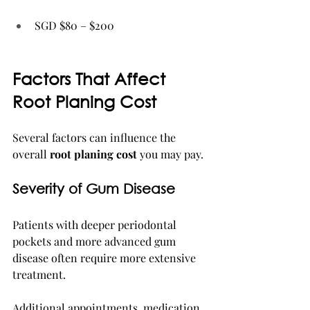
SGD $80 – $200
Factors That Affect 
Root Planing Cost
Several factors can influence the 
overall 
root planing cost
 you may pay.
Severity of Gum Disease
Patients with deeper periodontal 
pockets and more advanced gum 
disease often require more extensive 
treatment.
Additional appointments, medication, 