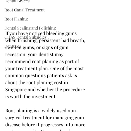
Dental Braces
Root Canal Treatment
Root Planing
Dental Scaling and Polishing
If you have noticed bleeding gums 
CHAS Dental Subsidies
when brushing, persistent bad breath, 
Dentures
swollen gums, or signs of gum 
recession, your dentist may 
recommend root planing as part of 
your treatment plan. One of the most 
common questions patients ask is 
about the root planing cost in 
Singapore and whether the procedure 
is worth the investment.
Root planing is a widely used non-
surgical treatment for managing gum 
disease before it progresses into more 