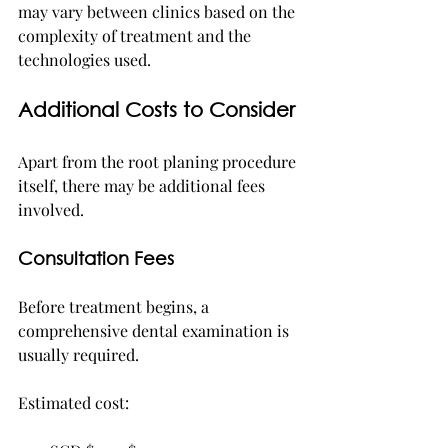
may vary between clinics based on the 
complexity of treatment and the 
technologies used.
Additional Costs to Consider
Apart from the root planing procedure 
itself, there may be additional fees 
involved.
Consultation Fees
Before treatment begins, a 
comprehensive dental examination is 
usually required.
Estimated cost: