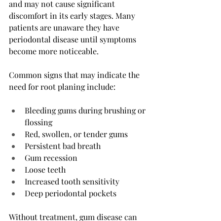
and may not cause significant 
discomfort in its early stages. Many 
patients are unaware they have 
periodontal disease until symptoms 
become more noticeable.
Common signs that may indicate the 
need for root planing include:
Bleeding gums during brushing or 
flossing
Red, swollen, or tender gums
Persistent bad breath
Gum recession
Loose teeth
Increased tooth sensitivity
Deep periodontal pockets
Without treatment, gum disease can 