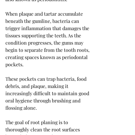
When plaque and tartar accumulate 
beneath the gumline, bacteria can 
trigger inflammation that damages the 
tissues supporting the teeth. As the 
condition progresses, the gums may 
begin to separate from the tooth roots, 
creating spaces known as periodontal 
pockets.
These pockets can trap bacteria, food 
debris, and plaque, making it 
increasingly difficult to maintain good 
oral hygiene through brushing and 
flossing alone.
The goal of root planing is to 
thoroughly clean the root surfaces 