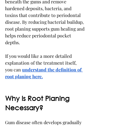
beneath the gums and remove 
hardened deposits, bacteria, and 
toxins that contribute to periodontal 
disease. By reducing bacterial buildup, 
root planing supports gum healing and 
helps reduce periodontal pocket 
depths.
If you would like a more detailed 
explanation of the treatment itself, 
you can 
understand the definition of 
root planing here.
Why Is Root Planing 
Necessary?
Gum disease often develops gradually 