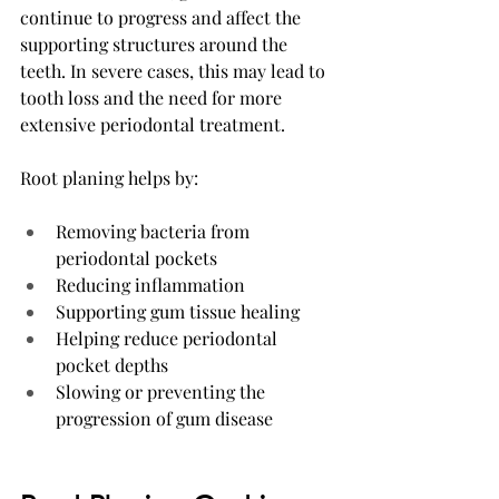
continue to progress and affect the 
supporting structures around the 
teeth. In severe cases, this may lead to 
tooth loss and the need for more 
extensive periodontal treatment.
Root planing helps by:
Removing bacteria from 
periodontal pockets
Reducing inflammation
Supporting gum tissue healing
Helping reduce periodontal 
pocket depths
Slowing or preventing the 
progression of gum disease