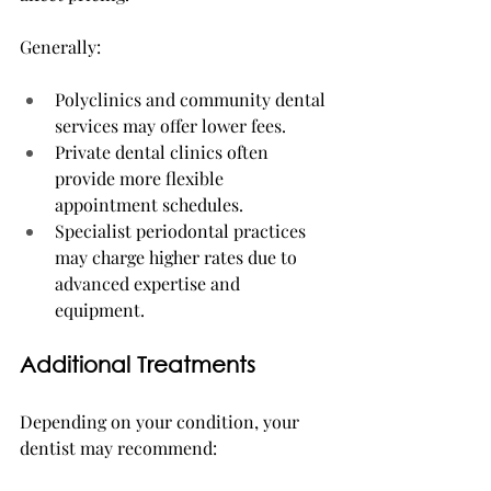
Generally:
Polyclinics and community dental 
services may offer lower fees.
Private dental clinics often 
provide more flexible 
appointment schedules.
Specialist periodontal practices 
may charge higher rates due to 
advanced expertise and 
equipment.
Additional Treatments
Depending on your condition, your 
dentist may recommend: