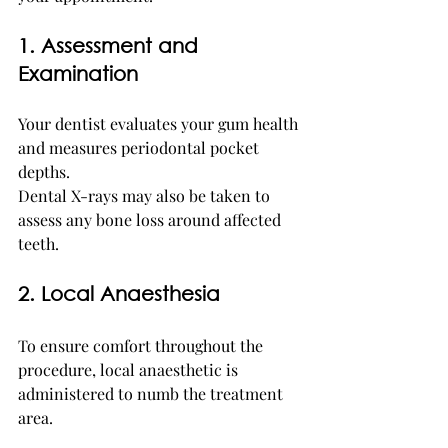
1. Assessment and 
Examination
Your dentist evaluates your gum health 
and measures periodontal pocket 
depths.
Dental X-rays may also be taken to 
assess any bone loss around affected 
teeth.
2. Local Anaesthesia
To ensure comfort throughout the 
procedure, local anaesthetic is 
administered to numb the treatment 
area.