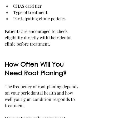
CHAS card tier
Type of treatment
Participating clinic policies
Patients are encouraged to check 
eligibility directly with their dental 
clinic before treatment.
How Often Will You 
Need Root Planing?
The frequency of root planing depends 
on your periodontal health and how 
well your gum condition responds to 
treatment.