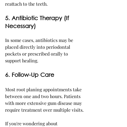
reattach to the teeth.
5. Antibiotic Therapy (If 
Necessary)
In some cases, antibiotics may be 
placed directly into periodontal 
pockets or prescribed orally to 
support healing.
6. Follow-Up Care
Most root planing appointments take 
between one and two hours. Patients 
with more extensive gum disease may 
require treatment over multiple visits.
If you're wondering about 