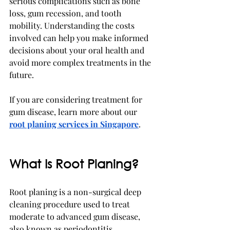
serious complications such as bone 
loss, gum recession, and tooth 
mobility. Understanding the costs 
involved can help you make informed 
decisions about your oral health and 
avoid more complex treatments in the 
future.
If you are considering treatment for 
gum disease, learn more about our 
root planing services in Singapore
.
What Is Root Planing?
Root planing is a non-surgical deep 
cleaning procedure used to treat 
moderate to advanced gum disease, 
also known as periodontitis.