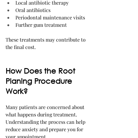
Local antibiotic therapy
Oral antibiotics
Periodontal maintenance visits
Further gum treatment
These treatments may contribute to 
the final cost.
How Does the Root 
Planing Procedure 
Work?
Many patients are concerned about 
what happens during treatment. 
Understanding the process can help 
reduce anxiety and prepare you for 
your appointment.