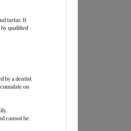
d tartar. It 
by qualified 
d by a dentist 
accumulate on 
ily.
nd cannot be 