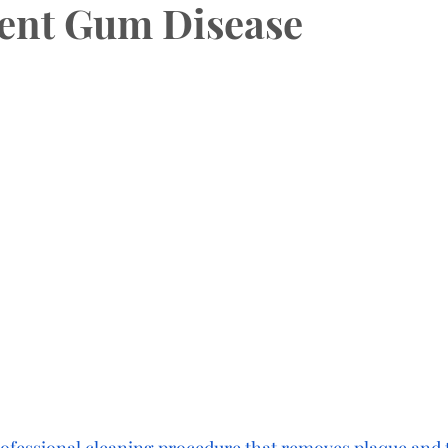
ent Gum Disease
HAS Dental Subsidies
Dentures