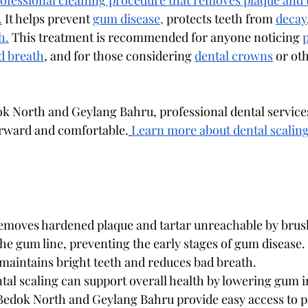
professional cleaning procedure that removes plaque and 
.
 It helps prevent 
gum disease,
 protects teeth from 
decay
h.
 This treatment is recommended for anyone noticing 
d breath
, and for those considering 
dental crowns
 or ot
ok North and Geylang Bahru, professional dental service
orward and comfortable.
Learn more about dental scaling
removes hardened plaque and tartar unreachable by brus
the gum line, preventing the early stages of gum disease.
maintains bright teeth and reduces bad breath.
ntal scaling can support overall health by lowering gum 
 Bedok North and Geylang Bahru provide easy access to p