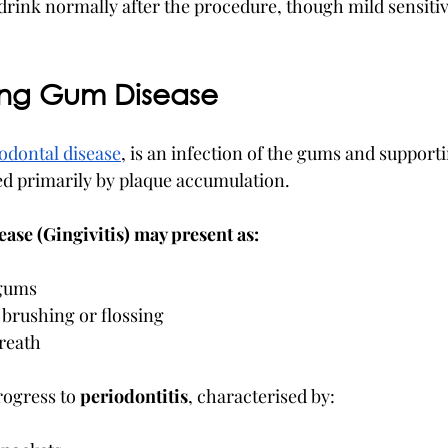
 drink normally after the procedure, though mild sensiti
ing Gum Disease
odontal disease
, is an infection of the gums and supporti
sed primarily by plaque accumulation.
ase (Gingivitis) may present as:
 gums
 brushing or flossing
breath
rogress to 
periodontitis
, characterised by: