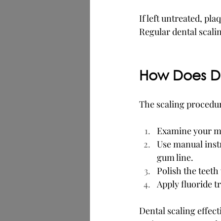
If left untreated, p
Regular dental scalin
How Does De
The scaling procedure
Examine your mou
Use manual instr
gum line.
Polish the teet
Apply fluoride t
Dental scaling effec