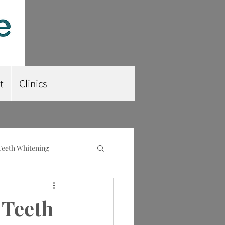
t
Clinics
Teeth Whitening
nt
Root Planing
 Teeth