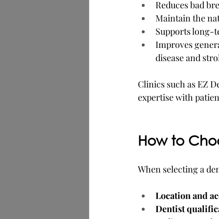
Reduces bad brea
Maintain the nat
Supports long-te
Improves general
disease and stro
Clinics such as EZ D
expertise with patie
How to Choo
When selecting a dent
Location and ac
Dentist qualifi