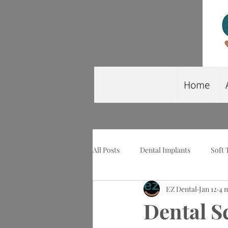
Home
All Posts
Dental Implants
Soft 
EZ Dental
Jan 12
4 
Wisdom Tooth Extraction
Imp
Dental S