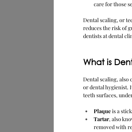
care for those s
Dental scaling, or te
reduces the risk of 
dentists at dental clin
What is Den
Dental scaling, also 
or dental hygienist.
teeth surfaces, unde
Plaque
 is a sti
Tartar
, also kn
removed with re