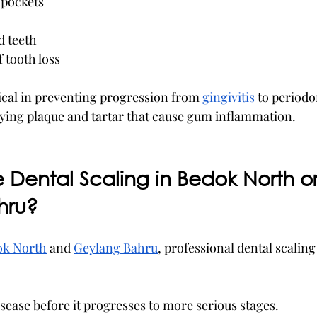
pockets
d teeth
f tooth loss
tical in preventing progression from 
gingivitis
 to periodon
ying plaque and tartar that cause gum inflammation.
Dental Scaling in Bedok North or
hru?
ok North
 and 
Geylang Bahru
, professional dental scaling
ease before it progresses to more serious stages.