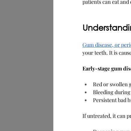
patients can eat and
Understand
Gum disease, or peri
your teeth. It is cau
Early-stage gum dise
Red or swollen
Bleeding during
Persistent bad 
If untreated, it can p