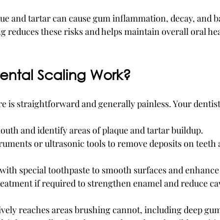
laque and tartar can cause gum inflammation, decay, and b
g reduces these risks and helps maintain overall oral hea
ntal Scaling Work?
 is straightforward and generally painless. Your dentist 
th and identify areas of plaque and tartar buildup.
uments or ultrasonic tools to remove deposits on teeth 
h with special toothpaste to smooth surfaces and enhanc
reatment if required to strengthen enamel and reduce cav
tively reaches areas brushing cannot, including deep gu