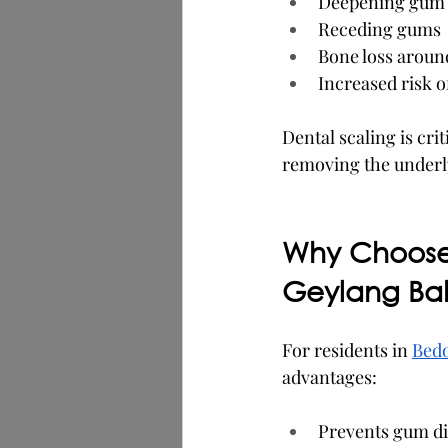
Deepening gum 
Receding gums
Bone loss aroun
Increased risk o
Dental scaling is cri
removing the underl
Why Choose 
Geylang Ba
For residents in 
Bed
advantages:
Prevents gum dis