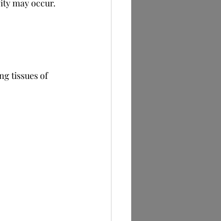
vity may occur.
ng tissues of 