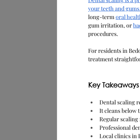
Dental scaling is a 
your teeth and gums
long-term 
oral healt
gum irritation, or 
ba
procedures.
For residents in Bed
treatment straightf
Key Takeaways
Dental scaling 
It cleans below 
Regular scaling 
Professional de
Local clinics in