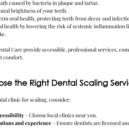
th caused by bacteria in plaque and tartar.
ural brightness of your teeth.
rm oral health, protecting teeth from decay and infecti
 health by lowering the risk of systemic inflammation li
ke.
ental Care provide accessible, professional services, co
nt comfort.
se the Right Dental Scaling Serv
al clinic for scaling, consider:
cessibility
 – Choose local clinics near you. 
cations and experience
 – Ensure dentists are licensed and