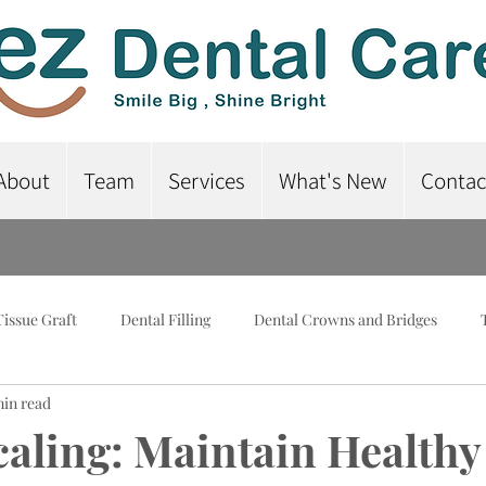
About
Team
Services
What's New
Contac
Tissue Graft
Dental Filling
Dental Crowns and Bridges
min read
lant-Supported Dentures
Dental Braces
Root Canal Treatme
caling: Maintain Healthy