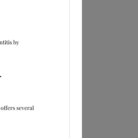
titis by 
 
 offers several 