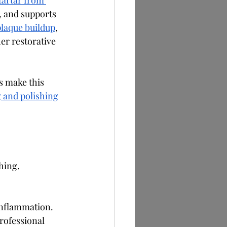
tartar from 
, and supports 
plaque buildup
, 
her restorative 
s make this 
 and polishing
hing.
inflammation.
rofessional 