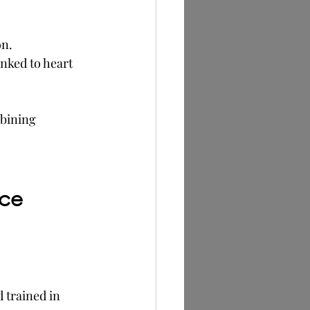
on.
nked to heart 
mbining 
ice
 trained in 