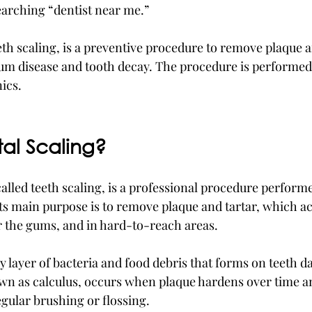
earching “dentist near me.”
eth scaling, is a preventive procedure to remove plaque an
gum disease and tooth decay. The procedure is performed 
ics. 
tal Scaling?
called teeth scaling, is a professional procedure performe
 Its main purpose is to remove plaque and tartar, which 
r the gums, and in hard-to-reach areas.
cky layer of bacteria and food debris that forms on teeth da
own as calculus, occurs when plaque hardens over time a
gular brushing or flossing.