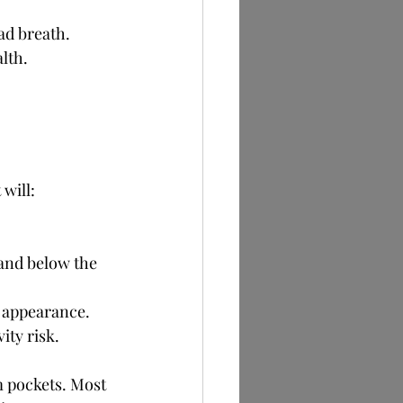
ad breath. 
lth.
will:
and below the 
e appearance.
ity risk.
m pockets. Most 