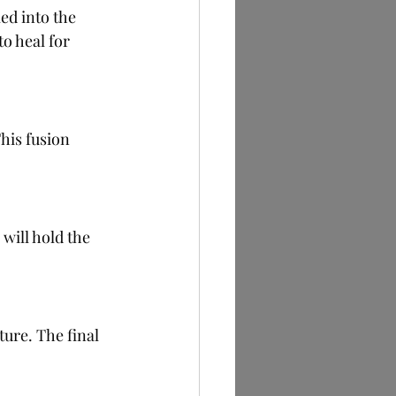
ed into the 
o heal for 
his fusion 
will hold the 
ure. The final 