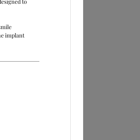
designed to 
smile 
he implant 