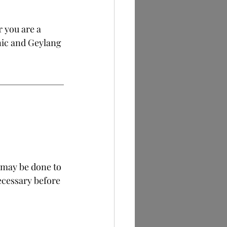
 you are a 
nic and Geylang 
 may be done to 
ecessary before 