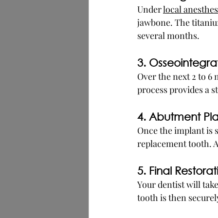
Under 
local anesthes
jawbone. The titanium
several months.
3. Osseointegra
Over the next 2 to 6
process provides a st
4. Abutment P
Once the implant is s
replacement tooth. A
5. Final Restorat
Your dentist will tak
tooth is then secure