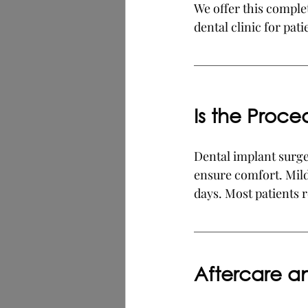
We offer this comple
dental clinic for pat
Is the Proce
Dental implant surger
ensure comfort. Mild
days. Most patients r
Aftercare 