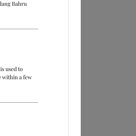
ylang Bahru 
is used to 
 within a few 