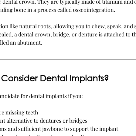
 
dental crown.
 They are typically made of titanium and 
nding bone in a process called osseointegration.
on like natural roots, allowing you to chew, speak, and 
aled, a 
dental crown, bridge
, or 
denture
 is attached to t
lled an abutment.
Consider Dental Implants?
ndidate for dental implants if you:
e missing teeth
t alternative to dentures or bridges
ms and sufficient jawbone to support the implant