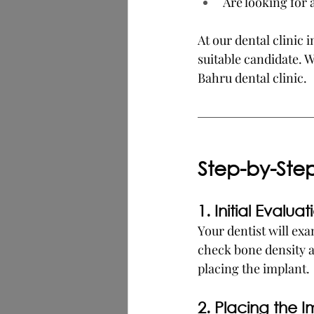
Are looking for
At our dental clinic
suitable candidate. 
Bahru dental clinic.
Step-by-Ste
1. Initial Evaluat
Your dentist will ex
check bone density a
placing the implant.
2. Placing the I