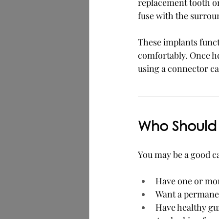
replacement tooth or
fuse with the surrou
These implants functi
comfortably. Once he
using a connector ca
Who Should 
You may be a good ca
Have one or mor
Want a permanen
Have healthy gu