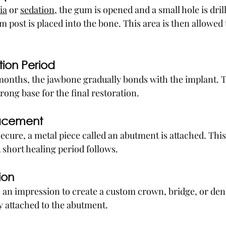
ia
 or 
sedation,
 the gum is opened and a small hole is drill
 post is placed into the bone. This area is then allowed t
tion Period
 months, the jawbone gradually bonds with the implant. T
rong base for the final restoration.
lacement
ecure, a metal piece called an abutment is attached. This 
 short healing period follows.
ion
e an impression to create a custom crown, bridge, or dent
ly attached to the abutment.