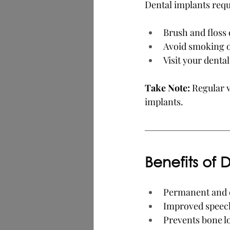
Dental implants requ
Brush and floss 
Avoid smoking o
Visit your denta
Take Note: 
Regular v
implants.
Benefits of 
Permanent and 
Improved speec
Prevents bone lo