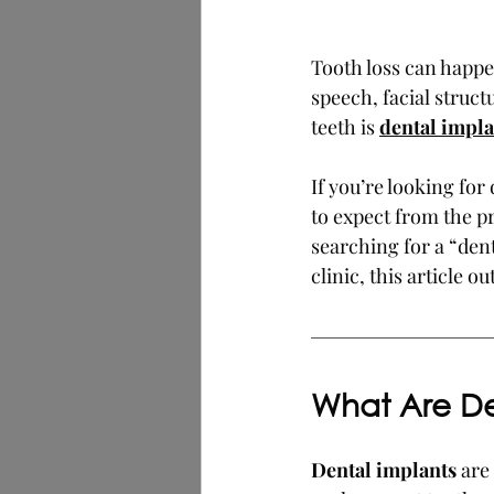
Tooth loss can happen
speech, facial struc
teeth is 
dental impla
If you’re looking for
to expect from the p
searching for a “den
clinic, this article 
What Are De
Dental implants
 are