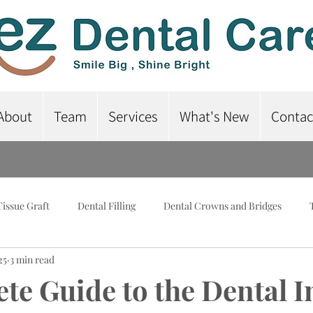
About
Team
Services
What's New
Contac
Tissue Graft
Dental Filling
Dental Crowns and Bridges
25
3 min read
lant-Supported Dentures
Dental Braces
Root Canal Treatme
te Guide to the Dental 