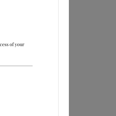
cess of your 