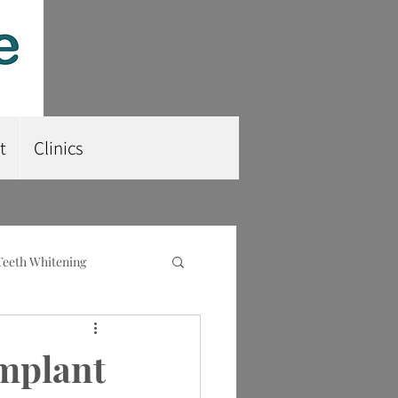
t
Clinics
Teeth Whitening
nt
Root Planing
Implant