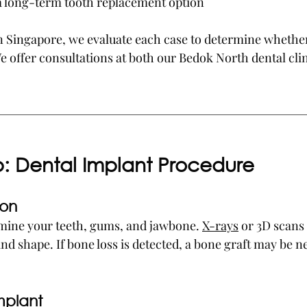
 a long-term tooth replacement option
 in Singapore, we evaluate each case to determine whether
We offer consultations at both our Bedok North dental cli
p: Dental Implant Procedure
ion
amine your teeth, gums, and jawbone. 
X-rays
 or 3D scans
nd shape. If bone loss is detected, a bone graft may be n
mplant