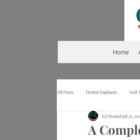
Home
All Posts
Dental Implants
Soft 
EZ Dental
Jul 21, 20
Wisdom Tooth Extraction
Imp
A Comple