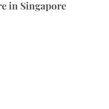
e in Singapore
HAS Dental Subsidies
Dentures