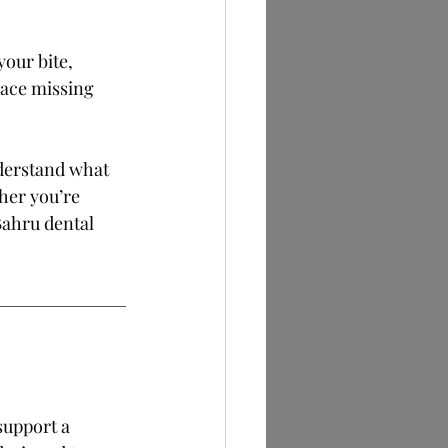
your bite, 
lace missing 
nderstand what 
her you’re 
Bahru dental 
support a 