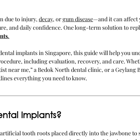
 due to injury, 
decay
, or 
gum disease
—and it can affect 
ture, and daily confidence. One long-term solution to rep
nts
.
 dental implants in Singapore, this guide will help you u
rocedure, including evaluation, recovery, and care. Whet
tist near me,” a Bedok North dental clinic, or a Geylang 
outlines everything you need to know.
ntal Implants?
 artificial tooth roots placed directly into the jawbone to 