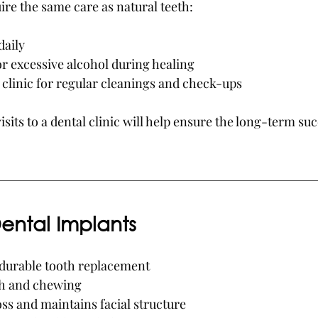
ire the same care as natural teeth:
daily
r excessive alcohol during healing
l clinic for regular cleanings and check-ups
isits to a dental clinic will help ensure the long-term suc
Dental Implants
durable tooth replacement
h and chewing
ss and maintains facial structure