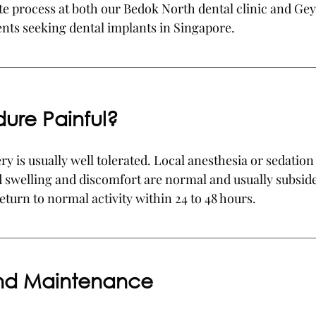
te process at both our Bedok North dental clinic and Ge
ients seeking dental implants in Singapore.
dure Painful?
y is usually well tolerated. Local anesthesia or sedation 
 swelling and discomfort are normal and usually subside
eturn to normal activity within 24 to 48 hours.
and Maintenance