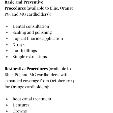
Basic and Preventive 
Procedures
 (available to Blue, Orange, 
PG, and MG cardholders):
Dental consultation
Scaling and polishing
Topical fluoride application
X-rays
Tooth fillings
Simple extractions
Restorative Procedures
 (available to 
Blue, PG, and MG cardholders, with 
expanded coverage from October 2025 
for Orange cardholders):
Root canal treatment
Dentures
Crowns