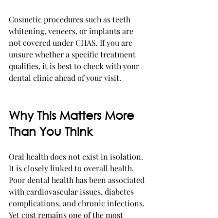
Cosmetic procedures such as teeth 
whitening, veneers, or implants are 
not covered under CHAS. If you are 
unsure whether a specific treatment 
qualifies, it is best to check with your 
dental clinic ahead of your visit.
Why This Matters More 
Than You Think
Oral health does not exist in isolation. 
It is closely linked to overall health. 
Poor dental health has been associated 
with cardiovascular issues, diabetes 
complications, and chronic infections. 
Yet cost remains one of the most 