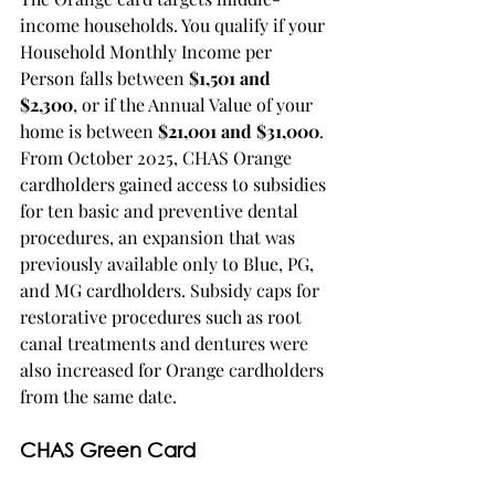
income households. You qualify if your 
Household Monthly Income per 
Person falls between 
$1,501 and 
$2,300
, or if the Annual Value of your 
home is between 
$21,001 and $31,000
. 
From October 2025, CHAS Orange 
cardholders gained access to subsidies 
for ten basic and preventive dental 
procedures, an expansion that was 
previously available only to Blue, PG, 
and MG cardholders. Subsidy caps for 
restorative procedures such as root 
canal treatments and dentures were 
also increased for Orange cardholders 
from the same date.
CHAS Green Card