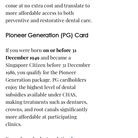
come at no extra cost and translate to 
more affordable access to both 
preventive and restorative dental care.
Pioneer Generation (PG) Card
If you were born 
on or before 31 
December 1949
 and became a 
Singapore Citizen before 31 December 
1986, you qualify for the Pioneer 
Generation package. PG cardholders 
enjoy the highest level of dental 
subsidies available under CHAS, 
making treatments such as dentures, 
crowns, and root canals significantly 
more affordable at participating 
clinics.