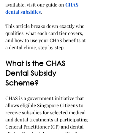
available, visit our guide on 
CHAS 
dental subsidies
.
This article breaks down exactly who 
qualifies, what each card tier covers, 
and how to use your CHAS benefits at 
a dental clinic, step by step.
What Is the CHAS 
Dental Subsidy 
Scheme?
CHAS is a government initiative that 
allows eligible Singapore Citizens to 
receive subsidies for selected medical 
and dental treatments at participating 
General Practitioner (GP) and dental 