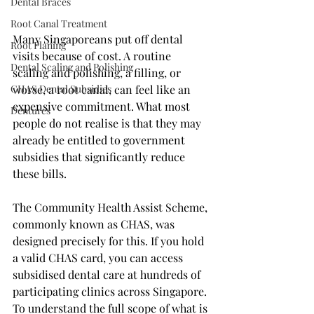
Dental Braces
Root Canal Treatment
Many Singaporeans put off dental 
Root Planing
visits because of cost. A routine 
Dental Scaling and Polishing
scaling and polishing, a filling, or 
CHAS Dental Subsidies
worse, a root canal, can feel like an 
expensive commitment. What most 
Dentures
people do not realise is that they may 
already be entitled to government 
subsidies that significantly reduce 
these bills.
The Community Health Assist Scheme, 
commonly known as CHAS, was 
designed precisely for this. If you hold 
a valid CHAS card, you can access 
subsidised dental care at hundreds of 
participating clinics across Singapore. 
To understand the full scope of what is 