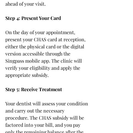
ahead of your visit.
Step 4: Present Your Card
On the day of your appointment, 
present your CHAS card at reception, 
either the physical card or the digital 
version accessible through the 
Singpass mobile app. The clinic will 
verify your eligibility and apply the 
appropriate subsidy.
Step 5: Receive Treatment
Your dentist will assess your condition 
and carry out the necessary 
procedure. The CHAS subsidy will be 
factored into your bill, and you pay 
only the remaining balance after the 