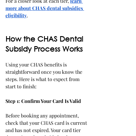
For a closer look at each tier, 
learn 
more about CHAS dental subsidies 
eligibility
. 
How the CHAS Dental 
Subsidy Process Works
Using your CHAS benefits is 
straightforward once you know the 
steps. Here is what to expect from 
start to finish:
Step 1: Confirm Your Card Is Valid
Before booking any appointment, 
check that your CHAS card is current 
and has not expired. Your card tier 