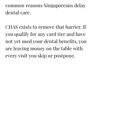
common reasons Singaporeans delay 
dental care.
CHAS exists to remove that barrier. If 
you qualify for any card tier and have 
not yet used your dental benefits, you 
are leaving money on the table with 
every visit you skip or postpone.
Take the First Step 
Towards More 
Affordable Dental Care
Now that you understand how CHAS 
works and who qualifies, the next step 
is straightforward. Confirm your card 