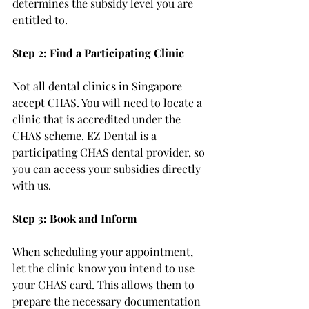
determines the subsidy level you are 
entitled to.
Step 2: Find a Participating Clinic
Not all dental clinics in Singapore 
accept CHAS. You will need to locate a 
clinic that is accredited under the 
CHAS scheme. EZ Dental is a 
participating CHAS dental provider, so 
you can access your subsidies directly 
with us.
Step 3: Book and Inform
When scheduling your appointment, 
let the clinic know you intend to use 
your CHAS card. This allows them to 
prepare the necessary documentation 