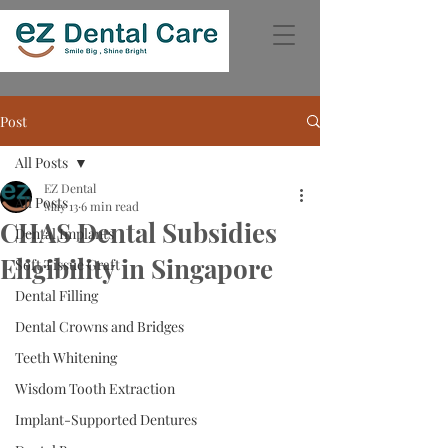
Post
All Posts
EZ Dental
All Posts
May 13
6 min read
CHAS Dental Subsidies
Dental Implants
Eligibility in Singapore
Soft Tissue Graft
Dental Filling
Dental Crowns and Bridges
Teeth Whitening
Wisdom Tooth Extraction
Implant-Supported Dentures