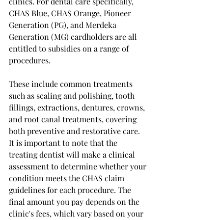
clinics. For dental care specifically, 
CHAS Blue, CHAS Orange, Pioneer 
Generation (PG), and Merdeka 
Generation (MG) cardholders are all 
entitled to subsidies on a range of 
procedures.
These include common treatments 
such as scaling and polishing, tooth 
fillings, extractions, dentures, crowns, 
and root canal treatments, covering 
both preventive and restorative care.
It is important to note that the 
treating dentist will make a clinical 
assessment to determine whether your 
condition meets the CHAS claim 
guidelines for each procedure. The 
final amount you pay depends on the 
clinic's fees, which vary based on your 