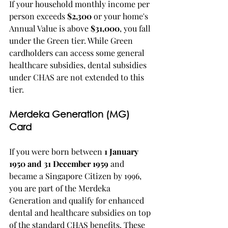
If your household monthly income per 
person exceeds 
$2,300
 or your home's 
Annual Value is above 
$31,000
, you fall 
under the Green tier. While Green 
cardholders can access some general 
healthcare subsidies, dental subsidies 
under CHAS are not extended to this 
tier.
Merdeka Generation (MG) 
Card
If you were born between 
1 January 
1950 and 31 December 1959
 and 
became a Singapore Citizen by 1996, 
you are part of the Merdeka 
Generation and qualify for enhanced 
dental and healthcare subsidies on top 
of the standard CHAS benefits. These 