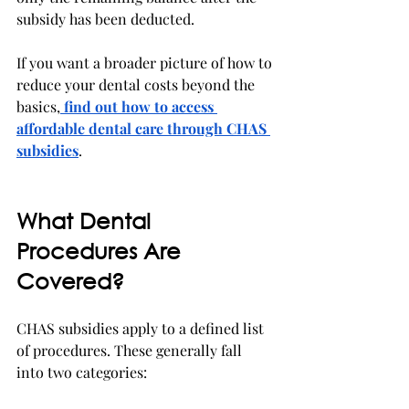
subsidy has been deducted.
If you want a broader picture of how to 
reduce your dental costs beyond the 
basics,
find out how to access 
affordable dental care through CHAS 
subsidies
.
What Dental 
Procedures Are 
Covered?
CHAS subsidies apply to a defined list 
of procedures. These generally fall 
into two categories: