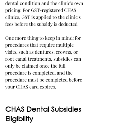
dental condition and the clinic's own 
pricing. For GST-registered CHAS 
clinics, GST is applied to the clinic's 
fees before the subsidy is deducted.
One more thing to keep in mind: for 
procedures that require multiple 
visits, such as dentures, crowns, or 
root canal treatments, subsidies can 
only be claimed once the full 
procedure is completed, and the 
procedure must be completed before 
your CHAS card expires.
CHAS Dental Subsidies 
Eligibility