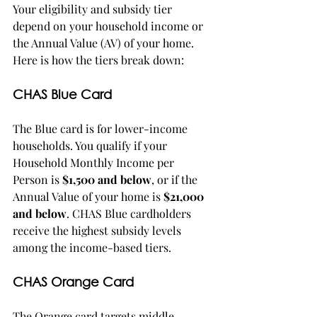
Your eligibility and subsidy tier 
depend on your household income or 
the Annual Value (AV) of your home. 
Here is how the tiers break down:
CHAS Blue Card
The Blue card is for lower-income 
households. You qualify if your 
Household Monthly Income per 
Person is 
$1,500 and below
, or if the 
Annual Value of your home is 
$21,000 
and below
. CHAS Blue cardholders 
receive the highest subsidy levels 
among the income-based tiers.
CHAS Orange Card
The Orange card targets middle-