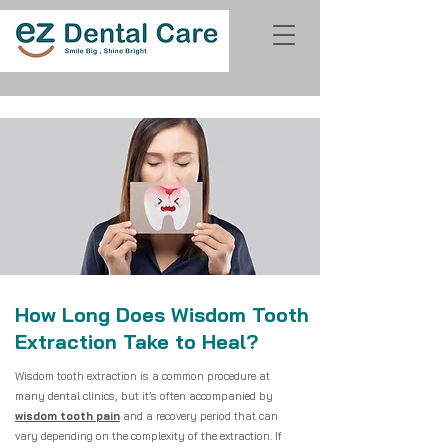
How Long Does Wisdom Tooth
Extraction Take to Heal?
Wisdom tooth extraction is a common procedure at
many dental clinics, but it’s often accompanied by
wisdom tooth pain
and a recovery period that can
vary depending on the complexity of the extraction. If