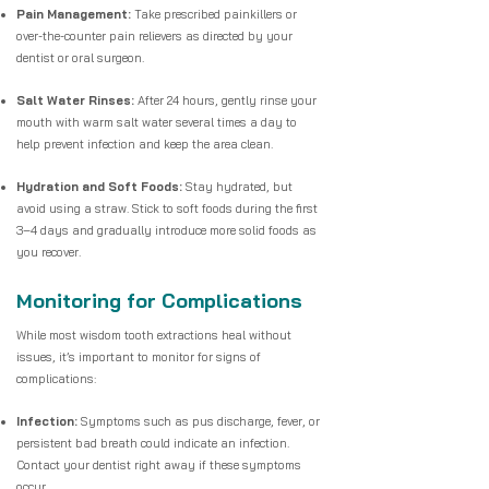
Pain Management:
Take prescribed painkillers or
over-the-counter pain relievers as directed by your
dentist or oral surgeon.
Salt Water Rinses:
After 24 hours, gently rinse your
mouth with warm salt water several times a day to
help prevent infection and keep the area clean.
Hydration and Soft Foods:
Stay hydrated, but
avoid using a straw. Stick to soft foods during the first
3–4 days and gradually introduce more solid foods as
you recover.
Monitoring for Complications
While most wisdom tooth extractions heal without
issues, it’s important to monitor for signs of
complications:
Infection:
Symptoms such as pus discharge, fever, or
persistent bad breath could indicate an infection.
Contact your dentist right away if these symptoms
occur.