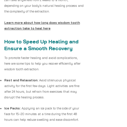
can take anywhere from 2 weeks to a month,
depending on your body’s natural healing process and
the complexity of the extraction.
Learn more about how long does wisdom tooth
extraction take to heal here
How to Speed Up Healing and
Ensure a Smooth Recovery
To promote faster healing and avoid complications,
here are some tips to help you recover efficiently after
wisdom tooth extraction:
Rest and Relaxation:
Avoid strenuous physical
activity for the first few days. Light activities are fine
after 24 hours, but refrain from exercises that may
disrupt the healing process.
Ice Packs:
Applying an ice pack to the side of your
face for 15–20 minutes at a time during the first 48
hours can help reduce swelling and ease discomfort.