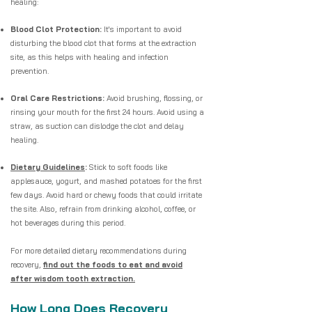
healing:
Blood Clot Protection:
It's important to avoid
disturbing the blood clot that forms at the extraction
site, as this helps with healing and infection
prevention.
Oral Care Restrictions:
Avoid brushing, flossing, or
rinsing your mouth for the first 24 hours. Avoid using a
straw, as suction can dislodge the clot and delay
healing.
Dietary Guidelines
:
Stick to soft foods like
applesauce, yogurt, and mashed potatoes for the first
few days. Avoid hard or chewy foods that could irritate
the site. Also, refrain from drinking alcohol, coffee, or
hot beverages during this period.
For more detailed dietary recommendations during
recovery,
find out the foods to eat and avoid
after wisdom tooth extraction.
How Long Does Recovery