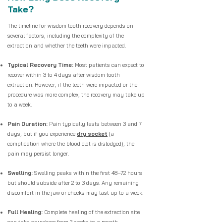
Take?
The timeline for wisdom tooth recovery depends on
several factors, including the complexity of the
extraction and whether the teeth were impacted.
Typical Recovery Time:
Most patients can expect to
recover within 3 to 4 days after wisdom tooth
extraction. However, if the teeth were impacted or the
procedure was more complex, the recovery may take up
to a week.
Pain Duration:
Pain typically lasts between 3 and 7
days, but if you experience
dry socket
(a
complication where the blood clot is dislodged), the
pain may persist longer.
Swelling:
Swelling peaks within the first 48–72 hours
but should subside after 2 to 3 days. Any remaining
discomfort in the jaw or cheeks may last up to a week.
Full Healing:
Complete healing of the extraction site