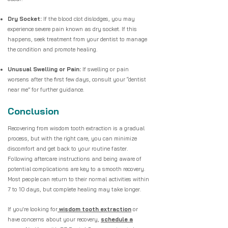
Dry Socket:
If the blood clot dislodges, you may
experience severe pain known as dry socket. If this
happens, seek treatment from your dentist to manage
the condition and promote healing.
Unusual Swelling or Pain:
If swelling or pain
worsens after the first few days, consult your “dentist
near me” for further guidance.
Conclusion
Recovering from wisdom tooth extraction is a gradual
process, but with the right care, you can minimize
discomfort and get back to your routine faster.
Following aftercare instructions and being aware of
potential complications are key to a smooth recovery.
Most people can return to their normal activities within
7 to 10 days, but complete healing may take longer.
If you're looking for
wisdom tooth extraction
or
have concerns about your recovery,
schedule a