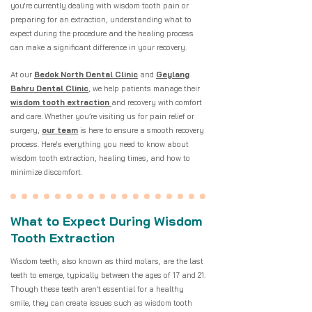
you're currently dealing with wisdom tooth pain or
preparing for an extraction, understanding what to
expect during the procedure and the healing process
can make a significant difference in your recovery.
At our
Bedok North Dental Clinic
and
Geylang
Bahru Dental Clinic
, we help patients manage their
wisdom tooth extraction
and recovery with comfort
and care. Whether you’re visiting us for pain relief or
surgery,
our team
is here to ensure a smooth recovery
process. Here's everything you need to know about
wisdom tooth extraction, healing times, and how to
minimize discomfort.
What to Expect During Wisdom
Tooth Extraction
Wisdom teeth, also known as third molars, are the last
teeth to emerge, typically between the ages of 17 and 21.
Though these teeth aren’t essential for a healthy
smile, they can create issues such as wisdom tooth