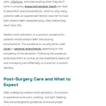
pain,
infections
, and overcrowding when they don’t
come in properly.
Impacted wisdom teeth
can lead
to discomfort and complications, which is why many
patients seek an experienced “dentist near me” to have
their wisdom teeth assessed early, often before they
reach their 20s.
Wisdom tooth extraction is a common procedure for
patients whose wisdom teeth are causing
complications. The procedure is usually done under
local
or
general anesthesia
,
depending on the
complexity of the extraction. Following the procedure,
some discomfort is normal as the anesthesia wears off,
and managing pain effectively is crucial for a smooth
recovery.
Post-Surgery Care and What to
Expect
After undergoing wisdom tooth extraction, it's common
to experience some pain, swelling, and light bleeding.
Here are some general guidelines to ensure proper