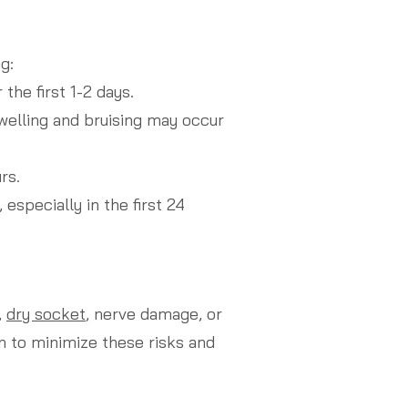
g:
the first 1-2 days.
welling and bruising may occur
rs.
especially in the first 24
,
dry socket
, nerve damage, or
n to minimize these risks and