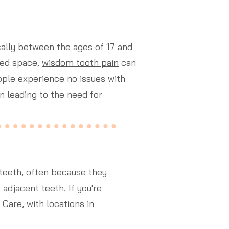
ically between the ages of 17 and
ted space,
wisdom tooth pain
can
ple experience no issues with
n leading to the need for
teeth, often because they
djacent teeth. If you're
 Care, with locations in