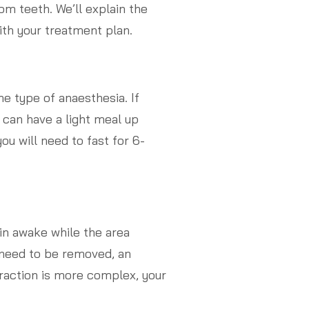
om teeth. We’ll explain the
th your treatment plan.
e type of anaesthesia. If
 can have a light meal up
you will need to fast for 6-
in awake while the area
 need to be removed, an
traction is more complex, your