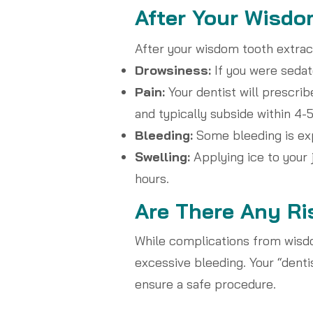
After Your Wisdo
After your wisdom tooth extract
Drowsiness:
If you were sedate
Pain:
Your dentist will prescri
and typically subside within 4-5
Bleeding:
Some bleeding is exp
Swelling:
Applying ice to your 
hours.
Are There Any Ri
While complications from wisdo
excessive bleeding. Your “denti
ensure a safe procedure.