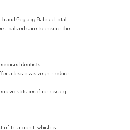
rth and Geylang Bahru dental
ersonalized care to ensure the
rienced dentists.
fer a less invasive procedure.
emove stitches if necessary.
t of treatment, which is