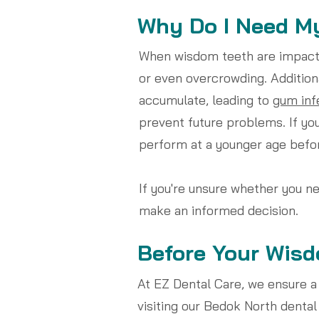
Why Do I Need M
When wisdom teeth are impacted
or even overcrowding. Addition
accumulate, leading to
gum inf
prevent future problems. If you
perform at a younger age bef
If you're unsure whether you n
make an informed decision.
Before Your Wisd
At EZ Dental Care, we ensure a
visiting our Bedok North dental 