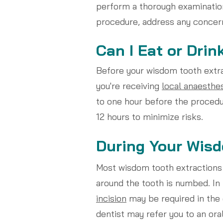
perform a thorough examinatio
procedure, address any concern
Can I Eat or Drin
Before your wisdom tooth extrac
you're receiving
local anaesthe
to one hour before the procedu
12 hours to minimize risks.
During Your Wisd
Most wisdom tooth extractions 
around the tooth is numbed. I
incision
may be required in the 
dentist may refer you to an ora