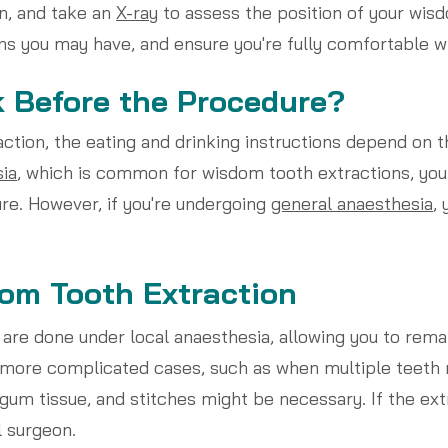
n, and take an
X-ray
to assess the position of your wisd
s you may have, and ensure you're fully comfortable wi
k Before the Procedure?
tion, the eating and drinking instructions depend on th
sia
, which is common for wisdom tooth extractions, you
re. However, if you're undergoing
general anaesthesia
, 
om Tooth Extraction
are done under local anaesthesia, allowing you to rema
n more complicated cases, such as when multiple teeth
gum tissue, and stitches might be necessary. If the ex
l surgeon.