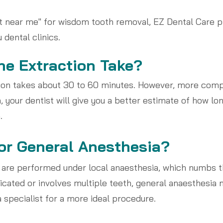
ist near me" for wisdom tooth removal, EZ Dental Care p
dental clinics.
e Extraction Take?
tion takes about 30 to 60 minutes. However, more comp
, your dentist will give you a better estimate of how lo
.
 or General Anesthesia?
 are performed under local anaesthesia, which numbs 
cated or involves multiple teeth, general anaesthesia 
 specialist for a more ideal procedure.