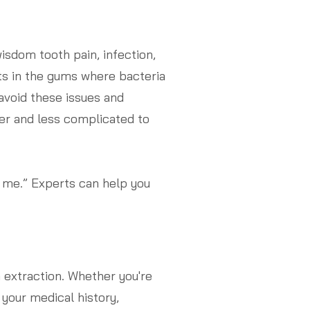
sdom tooth pain, infection,
ts in the gums where bacteria
avoid these issues and
ier and less complicated to
r me.” Experts can help you
extraction. Whether you're
 your medical history,