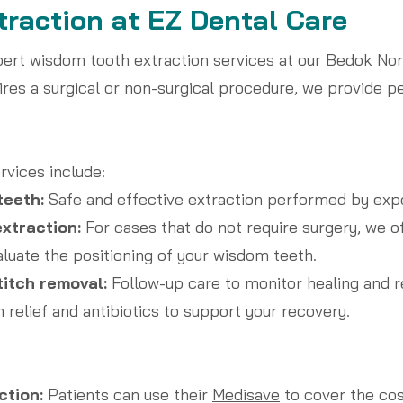
raction at EZ Dental Care
pert wisdom tooth extraction services at our Bedok No
ires a surgical or non-surgical procedure, we provide p
rvices include:
teeth:
Safe and effective extraction performed by expe
xtraction:
For cases that do not require surgery, we of
aluate the positioning of your wisdom teeth.
titch removal:
Follow-up care to monitor healing and r
 relief and antibiotics to support your recovery.
ction:
Patients can use their
Medisave
to cover the cos