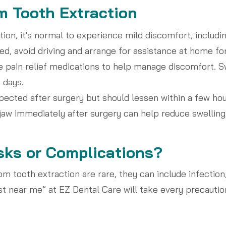
m Tooth Extraction
ion, it's normal to experience mild discomfort, includin
d, avoid driving and arrange for assistance at home for 
be pain relief medications to help manage discomfort. S
 days.
ected after surgery but should lessen within a few hou
jaw immediately after surgery can help reduce swelling, 
sks or Complications?
m tooth extraction are rare, they can include infection
st near me” at EZ Dental Care will take every precautio