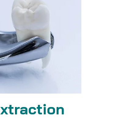
xtraction