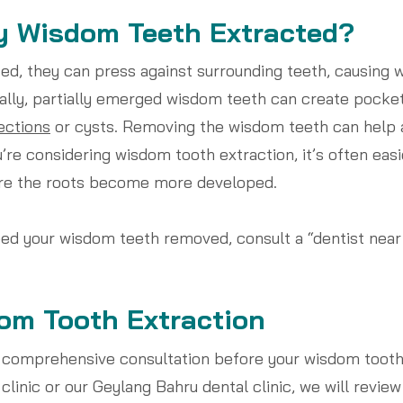
y Wisdom Teeth Extracted?
, they can press against surrounding teeth, causing wi
ally, partially emerged wisdom teeth can create pocke
ections
or cysts. Removing the wisdom teeth can help 
’re considering wisdom tooth extraction, it’s often eas
ore the roots become more developed.
eed your wisdom teeth removed, consult a “dentist nea
om Tooth Extraction
 comprehensive consultation before your wisdom tooth 
clinic or our Geylang Bahru dental clinic, we will review