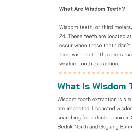
What Are Wisdom Teeth?
Wisdom teeth, or third molars,
24. These teeth are located a
occur when these teeth don’t
their wisdom teeth, others m
wisdom tooth extraction.
What Is Wisdom 
Wisdom tooth extraction is a 
are impacted. Impacted wisdom 
searching for a dental clinic i
Bedok North
and
Geylang Bahr