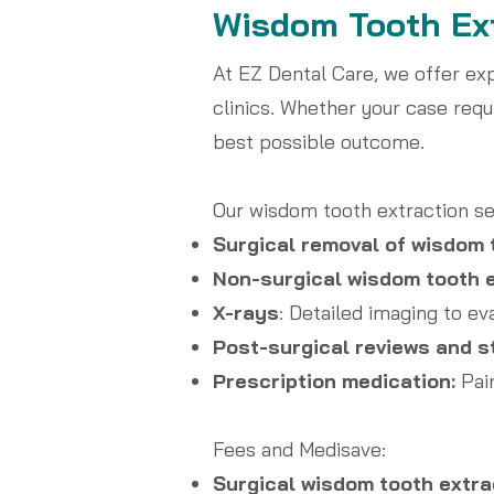
Wisdom Tooth Ext
At EZ Dental Care, we offer ex
clinics. Whether your case requ
best possible outcome.
Our wisdom tooth extraction se
Surgical removal of wisdom 
Non-surgical wisdom tooth e
X-rays
: Detailed imaging to ev
Post-surgical reviews and s
Prescription medication:
Pain
Fees and Medisave:
Surgical wisdom tooth extra