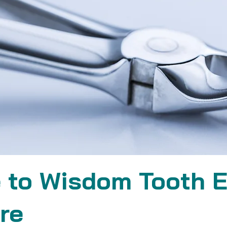
 to Wisdom Tooth E
re