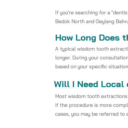
If you're searching for a "dent
Bedok North and Geylang Bahru 
How Long Does th
A typical wisdom tooth extrac
longer. During your consultation
based on your specific situation
Will I Need Local
Most wisdom tooth extractions
if the procedure is more compli
cases, you may be referred to a