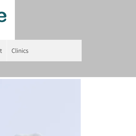
t
Clinics