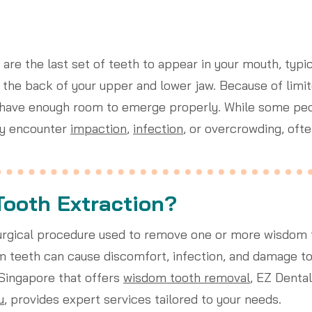
 are the last set of teeth to appear in your mouth, typ
t the back of your upper and lower jaw. Because of limi
 have enough room to emerge properly. While some peo
ay encounter
impaction
,
infection
, or overcrowding, ofte
Tooth Extraction?
surgical procedure used to remove one or more wisdom 
teeth can cause discomfort, infection, and damage to a
n Singapore that offers
wisdom tooth removal
, EZ Dental
u
, provides expert services tailored to your needs.