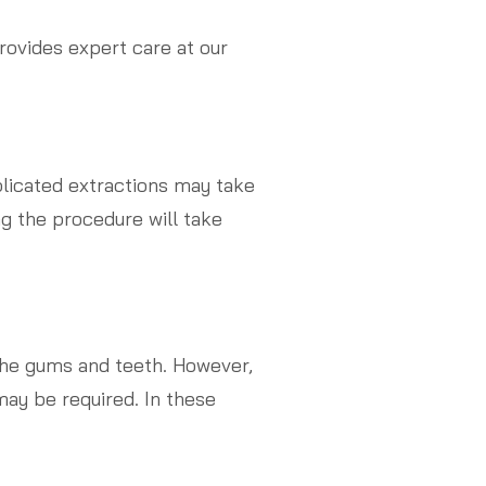
rovides expert care at our
licated extractions may take
ng the procedure will take
the gums and teeth. However,
may be required. In these