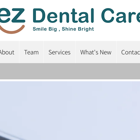
About
Team
Services
What's New
Contac