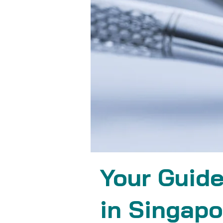
Your Guide
in Singapo