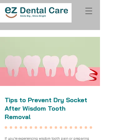
Tips to Prevent Dry Socket
After Wisdom Tooth
Removal
If you’re experiencing
wisdom tooth pain
or preparing