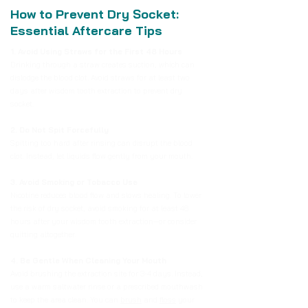
How to Prevent Dry Socket:
Essential Aftercare Tips
1. Avoid Using Straws for the First 48 Hours
Drinking through a straw creates suction, which can
dislodge the blood clot. Avoid straws for at least two
days after wisdom tooth extraction to prevent dry
socket.
2. Do Not Spit Forcefully
Spitting too hard after rinsing can disrupt the blood
clot. Instead, let liquids flow gently from your mouth.
3. Avoid Smoking or Tobacco Use
Nicotine reduces blood flow and slows healing. To lower
the risk of dry socket, avoid smoking for at least 48
hours after your wisdom tooth extraction—or consider
quitting altogether.
4. Be Gentle When Cleaning Your Mouth
Avoid brushing the extraction site for 3-4 days. Instead,
use a warm saltwater rinse or a prescribed mouthwash
to keep the area clean. You can
brush
and
floss
your