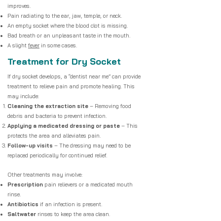
improves.
Pain radiating to the ear, jaw, temple, or neck.
An empty socket where the blood clot is missing.
Bad breath or an unpleasant taste in the mouth.
A slight
fever
in some cases.
Treatment for Dry Socket
If dry socket develops, a “dentist near me” can provide
treatment to relieve pain and promote healing. This
may include:
Cleaning the extraction site
– Removing food
debris and bacteria to prevent infection.
Applying a medicated dressing or paste
– This
protects the area and alleviates pain.
Follow-up visits
– The dressing may need to be
replaced periodically for continued relief.
Other treatments may involve:
Prescription
pain relievers or a medicated mouth
rinse.
Antibiotics
if an infection is present.
Saltwater
rinses to keep the area clean.