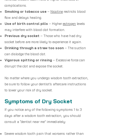
complications.
Smoking or tobacco use
–
Nicotine
restricts blood
flow and delays healing.
Use of birth control pills
– Higher
estrogen
levels
may interfere with blood clot formation.
Previous dry socket
– Those who have had dry
socket before are more likely to experience it again.
Drinking through a straw too soon
– The suction
can dislodge the blood clot.
Vigorous spitting or rinsing
– Excessive force can
disrupt the clot and expose the socket.
No matter where you undergo wisdom tooth extraction,
be sure to follow your dentist’s aftercare instructions
to lower your risk of dry socket.
Symptoms of Dry Socket
If you notice any of the following symptoms 1 to 3
days after a wisdom tooth extraction, you should
consult a “dentist near me” immediately:
Severe wisdom tooth pain that worsens rather than