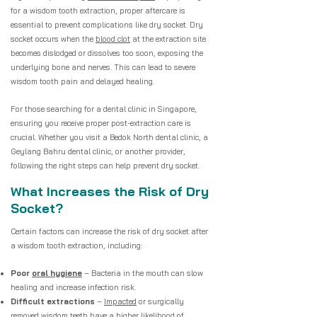
for a wisdom tooth extraction, proper aftercare is
essential to prevent complications like dry socket. Dry
socket occurs when the
blood clot
at the extraction site
becomes dislodged or dissolves too soon, exposing the
underlying bone and nerves. This can lead to severe
wisdom tooth pain and delayed healing.
For those searching for a dental clinic in Singapore,
ensuring you receive proper post-extraction care is
crucial. Whether you visit a Bedok North dental clinic, a
Geylang Bahru dental clinic, or another provider,
following the right steps can help prevent dry socket.
What Increases the Risk of Dry
Socket?
Certain factors can increase the risk of dry socket after
a wisdom tooth extraction, including:
Poor
oral hygiene
– Bacteria in the mouth can slow
healing and increase infection risk.
Difficult extractions
–
Impacted
or surgically
removed wisdom teeth have a higher likelihood of