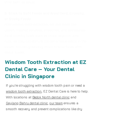
other teeth as usual.
5. Stick to Soft Foods and Avoid Hard, Crunchy,
or Sticky Foods
After wisdom tooth extraction, eat soft foods like
yogurt, mashed potatoes, smoothies, and applesauce.
Avoid crunchy foods such as chips, popcorn, and
nuts, as they can disturb the clot or leave debris in the
socket. You can gradually return to solid foods after
about a week.
Wisdom Tooth Extraction at EZ
Dental Care – Your Dental
Clinic in Singapore
If you’re struggling with wisdom tooth pain or need a
wisdom tooth extraction
, EZ Dental Care is here to help.
With locations at
Bedok North dental clinic
and
Geylang Bahru dental clinic
,
our team
ensures a
smooth recovery and prevent complications like dry
socket.
For those searching for a “dentist near me” in