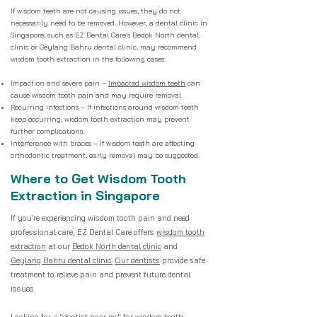
If wisdom teeth are not causing issues, they do not
necessarily need to be removed. However, a dental clinic in
Singapore, such as EZ Dental Care’s Bedok North dental
clinic or Geylang Bahru dental clinic, may recommend
wisdom tooth extraction in the following cases:
Impaction and severe pain –
Impacted wisdom teeth
can
cause wisdom tooth pain and may require removal.
Recurring infections – If infections around wisdom teeth
keep occurring, wisdom tooth extraction may prevent
further complications.
Interference with braces – If wisdom teeth are affecting
orthodontic treatment, early removal may be suggested.
Where to Get Wisdom Tooth
Extraction in Singapore
If you’re experiencing wisdom tooth pain and need
professional care, EZ Dental Care offers
wisdom tooth
extraction
at our
Bedok North dental clinic
and
Geylang Bahru dental clinic.
Our dentists
provide safe
treatment to relieve pain and prevent future dental
issues.