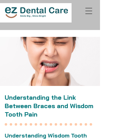
Understanding the Link
Between Braces and Wisdom
Tooth Pain
Understanding Wisdom Tooth