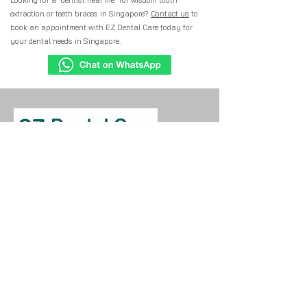
Looking for a "dentist near me" for wisdom tooth
extraction or teeth braces in Singapore?
Contact us
to
book an appointment with EZ Dental Care today for
your dental needs in Singapore.
Have a question or need assistance?
Contact our friendly team. We're here to
help with your dental care needs and
appointment enquiries.
EZ Dental Care - Bedok North
539 Bedok North Street 3 #01-623
Singapore 460539
​+65 9122 8283 (Mobile)
+65 6904 5789 (Main Line)
EZ Dental Care - Geylang
Bahru
66 Kallang Bahru #01-483
Singapore 330066