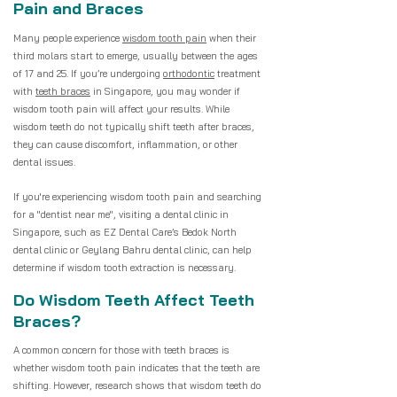
Pain and Braces
Many people experience
wisdom tooth pain
when their
third molars start to emerge, usually between the ages
of 17 and 25. If you’re undergoing
orthodontic
treatment
with
teeth braces
in Singapore, you may wonder if
wisdom tooth pain will affect your results. While
wisdom teeth do not typically shift teeth after braces,
they can cause discomfort, inflammation, or other
dental issues.
If you're experiencing wisdom tooth pain and searching
for a "dentist near me", visiting a dental clinic in
Singapore, such as EZ Dental Care’s Bedok North
dental clinic or Geylang Bahru dental clinic, can help
determine if wisdom tooth extraction is necessary.
Do Wisdom Teeth Affect Teeth
Braces?
A common concern for those with teeth braces is
whether wisdom tooth pain indicates that the teeth are
shifting. However, research shows that wisdom teeth do