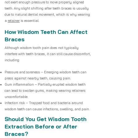
not exert enough pressure to move properly aligned
teeth. Any slight shifting after teeth braces is usually
due to natural dental movement, which is why wearing
a
retainer
is essential.
How Wisdom Teeth Can Affect
Braces
Although wisdom tooth pain does not typically
interfere with teeth braces, it can still cause discomfort,
including:
Pressure and soreness – Emerging wisdom teeth can
press against nearby teeth, causing pain.
Gum inflammation – Partially erupted wisdom teeth
can lead to swollen gums, making wearing retainers
uncomfortable.
Infection risk – Trapped food and bacteria around
wisdom teeth can cause infections, swelling, and pain.
Should You Get Wisdom Tooth
Extraction Before or After
Braces?