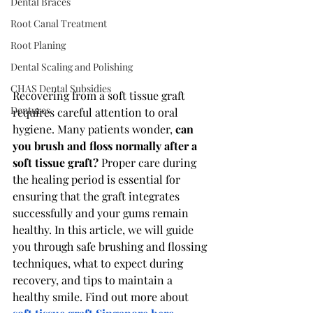
Dental Braces
Root Canal Treatment
Root Planing
Dental Scaling and Polishing
CHAS Dental Subsidies
Recovering from a soft tissue graft 
Dentures
requires careful attention to oral 
hygiene. Many patients wonder, 
can 
you brush and floss normally after a 
soft tissue graft?
 Proper care during 
the healing period is essential for 
ensuring that the graft integrates 
successfully and your gums remain 
healthy. In this article, we will guide 
you through safe brushing and flossing 
techniques, what to expect during 
recovery, and tips to maintain a 
healthy smile. Find out more about 