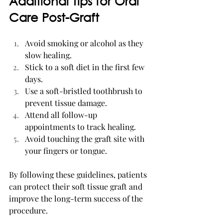
Additional Tips for Oral 
Care Post-Graft
Avoid smoking or alcohol as they 
slow healing.
Stick to a soft diet in the first few 
days.
Use a soft-bristled toothbrush to 
prevent tissue damage.
Attend all follow-up 
appointments to track healing.
Avoid touching the graft site with 
your fingers or tongue.
By following these guidelines, patients 
can protect their soft tissue graft and 
improve the long-term success of the 
procedure.