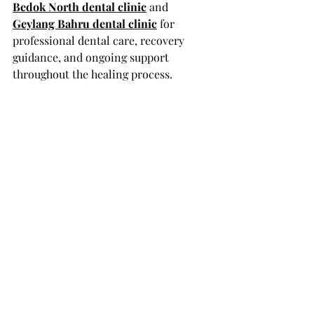
Bedok North dental clinic
 and 
Geylang Bahru dental clinic
 for 
professional dental care, recovery 
guidance, and ongoing support 
throughout the healing process.
FAQs
Can I brush the graft site 
immediately after surgery?
No. Avoid brushing directly on the 
graft for at least the first week. Use a 
soft-bristled toothbrush for the 
other areas of your mouth.
When can I start flossing near the 
graft?