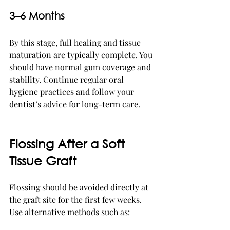
3–6 Months
By this stage, full healing and tissue 
maturation are typically complete. You 
should have normal gum coverage and 
stability. Continue regular oral 
hygiene practices and follow your 
dentist’s advice for long-term care.
Flossing After a Soft 
Tissue Graft
Flossing should be avoided directly at 
the graft site for the first few weeks. 
Use alternative methods such as: