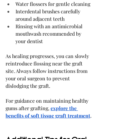
Water flossers for gentle cleaning
Interdental brushes carefully 
around adjacent teeth
Rinsing with an antimicrobial 
mouthwash recommended by 
your dentist
As healing progresses, you can slowly 
reintroduce flossing near the graft 
site. Always follow instructions from 
your oral surgeon to prevent 
dislodging the graft.
For guidance on maintaining healthy 
gums after grafting, 
explore the 
benefits of soft tissue graft treatment
.