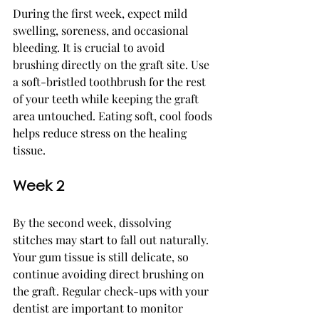
During the first week, expect mild 
swelling, soreness, and occasional 
bleeding. It is crucial to avoid 
brushing directly on the graft site. Use 
a soft-bristled toothbrush for the rest 
of your teeth while keeping the graft 
area untouched. Eating soft, cool foods 
helps reduce stress on the healing 
tissue.
Week 2
By the second week, dissolving 
stitches may start to fall out naturally. 
Your gum tissue is still delicate, so 
continue avoiding direct brushing on 
the graft. Regular check-ups with your 
dentist are important to monitor 