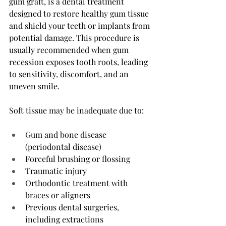
gum graft, is a dental treatment 
designed to restore healthy gum tissue 
and shield your teeth or implants from 
potential damage. This procedure is 
usually recommended when gum 
recession exposes tooth roots, leading 
to sensitivity, discomfort, and an 
uneven smile.
Soft tissue may be inadequate due to:
Gum and bone disease 
(periodontal disease)
Forceful brushing or flossing
Traumatic injury
Orthodontic treatment with 
braces or aligners
Previous dental surgeries, 
including extractions