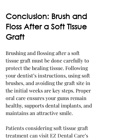
Conclusion: Brush and 
Floss After a Soft Tissue 
Graft
Brushing and flossing after a soft 
tissue graft must be done carefully to 
protect the healing tissue. Following 
your dentist’s instructions, using soft 
brushes, and avoiding the graft site in 
the initial weeks are key steps. Proper 
oral care ensures your gums remain 
healthy, supports dental implants, and 
maintains an attractive smile.
Patients considering soft tissue graft 
treatment can visit EZ Dental Care’s 