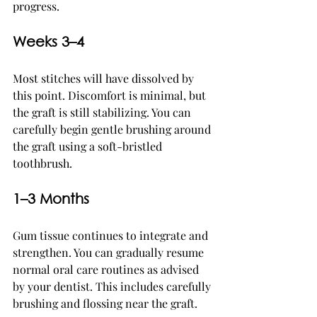
progress.
Weeks 3–4
Most stitches will have dissolved by 
this point. Discomfort is minimal, but 
the graft is still stabilizing. You can 
carefully begin gentle brushing around 
the graft using a soft-bristled 
toothbrush.
1–3 Months
Gum tissue continues to integrate and 
strengthen. You can gradually resume 
normal oral care routines as advised 
by your dentist. This includes carefully 
brushing and flossing near the graft.