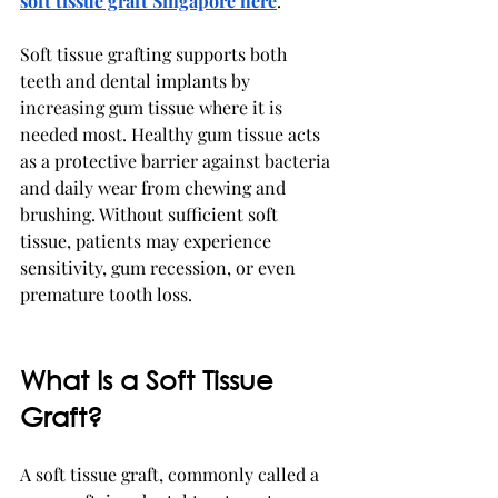
soft tissue graft Singapore here
. 
Soft tissue grafting supports both 
teeth and dental implants by 
increasing gum tissue where it is 
needed most. Healthy gum tissue acts 
as a protective barrier against bacteria 
and daily wear from chewing and 
brushing. Without sufficient soft 
tissue, patients may experience 
sensitivity, gum recession, or even 
premature tooth loss.
What Is a Soft Tissue 
Graft?
A soft tissue graft, commonly called a 