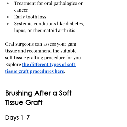
Treatment for oral pathologies or 
cancer
Early tooth loss
Systemic conditions like diabetes, 
lupus, or rheumatoid arthritis
Oral surgeons can assess your gum 
tissue and recommend the suitable 
soft tissue grafting procedure for you. 
Explore 
the different types of soft 
tissue graft procedures here
.
Brushing After a Soft 
Tissue Graft
Days 1–7