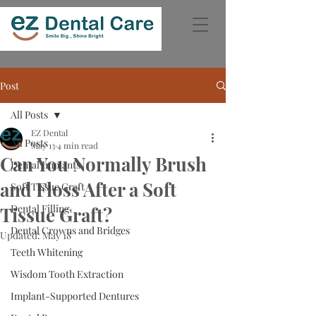
Post
All Posts
EZ Dental
All Posts
May 13
4 min read
Can You Normally Brush
Dental Implants
and Floss After a Soft
Soft Tissue Graft
Dental Filling
Tissue Graft?
Dental Crowns and Bridges
Updated:
May 18
Teeth Whitening
Wisdom Tooth Extraction
Implant-Supported Dentures